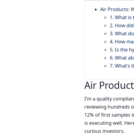
Air Products:
1. What is
2. How did
3. What do
4. How ma
5. Is the h
6. What ab
7. What’s 
Air Produc
I’m a quality complia
reviewing hundreds of
12% of first samples 
is executing well. He
curious investors.