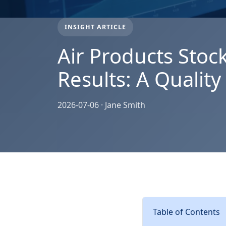
INSIGHT ARTICLE
Air Products Stoc
Results: A Qualit
2026-07-06 · Jane Smith
Table of Contents