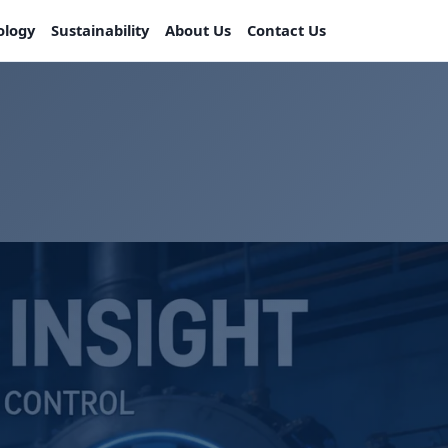
ology
Sustainability
About Us
Contact Us