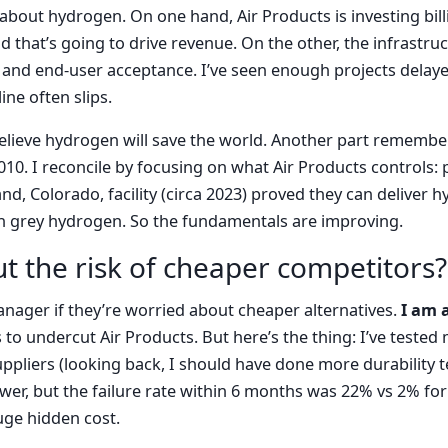
 about hydrogen. On one hand, Air Products is investing bill
 that’s going to drive revenue. On the other, the infrastruc
 and end-user acceptance. I’ve seen enough projects delay
ine often slips.
elieve hydrogen will save the world. Another part remember
010. I reconcile by focusing on what Air Products controls:
eland, Colorado, facility (circa 2023) proved they can deliver
th grey hydrogen. So the fundamentals are improving.
t the risk of cheaper competitors?
anager if they’re worried about cheaper alternatives.
I am 
 to undercut Air Products. But here’s the thing: I’ve test
ppliers (looking back, I should have done more durability te
ower, but the failure rate within 6 months was 22% vs 2% for
huge hidden cost.