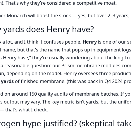
ch). That’s why they’re considered a competitive moat.
her Monarch will boost the stock — yes, but over 2–3 years,
 yards does Henry have?
y a lot, and I think it confuses people.
Henry
is one of our s
al name, but that’s the name that pops up in equipment log
 Henry have,” they’re usually wondering about the length
t’s a reasonable question: our Prism membrane modules come
un, depending on the model. Henry oversees three producti
 yards
of finished membrane. (this was back in Q4 2024 pro
d on around 150 quality audits of membrane batches. If yo
’s output may vary. The key metric isn’t yards, but the unifo
 that’s what I check.
rogen hype justified? (skeptical tak