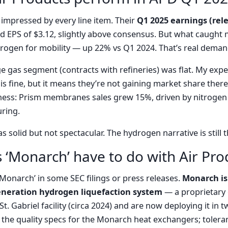
’t impressed by every line item. Their
Q1 2025 earnings (rel
 EPS of $3.12, slightly above consensus. But what caught 
rogen for mobility — up 22% vs Q1 2024. That’s real deman
e gas segment (contracts with refineries) was flat. My expe
 is fine, but it means they’re not gaining market share there.
ess: Prism membranes sales grew 15%, driven by nitrogen 
ring.
 solid but not spectacular. The hydrogen narrative is still t
 ‘Monarch’ have to do with Air Pro
Monarch’ in some SEC filings or press releases.
Monarch is
generation hydrogen liquefaction system
— a proprietary 
 St. Gabriel facility (circa 2024) and are now deploying it in
 the quality specs for the Monarch heat exchangers; tolera