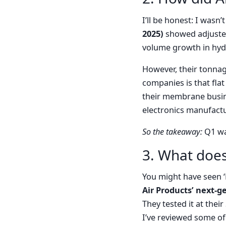
I’ll be honest: I wasn
2025)
showed adjusted
volume growth in hyd
However, their tonnag
companies is that flat
their membrane busin
electronics manufactu
So the takeaway:
Q1 was
3. What does
You might have seen ‘
Air Products’ next-
They tested it at their
I’ve reviewed some of