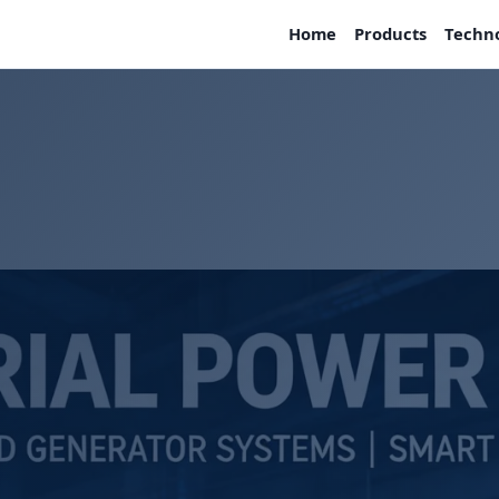
Home
Products
Techn