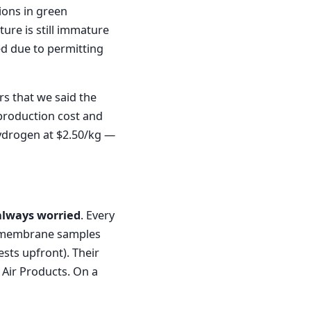
ions in green
ture is still immature
ed due to permitting
s that we said the
 production cost and
 hydrogen at $2.50/kg —
always worried
. Every
ed membrane samples
sts upfront). Their
 Air Products. On a