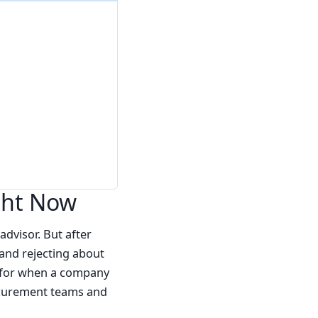
ght Now
advisor. But after
(and rejecting about
se for when a company
rocurement teams and