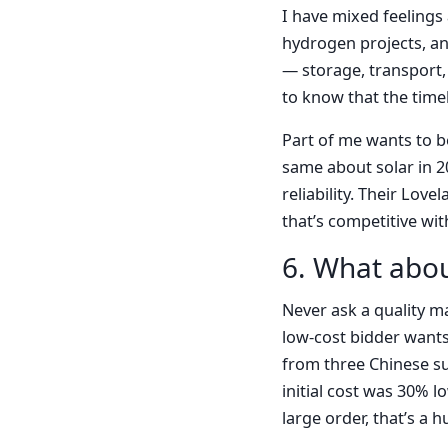
I have mixed feelings
hydrogen projects, and
— storage, transport,
to know that the timel
Part of me wants to b
same about solar in 2
reliability. Their Lov
that’s competitive wi
6. What abou
Never ask a quality m
low-cost bidder wants
from three Chinese su
initial cost was 30% l
large order, that’s a 