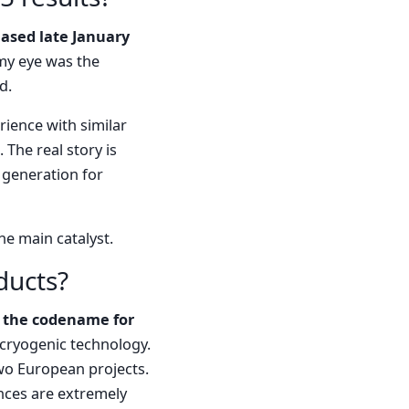
eased late January
my eye was the
d.
rience with similar
 The real story is
generation for
he main catalyst.
ducts?
 the codename for
cryogenic technology.
 two European projects.
nces are extremely