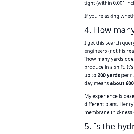
tight (within 0.001 in
If you’re asking whet
4. How many
I get this search quer
engineers (not his re
“how many yards does
produce in a shift. I
up to
200 yards
per r
day means
about 600
My experience is base
different plant, Henry
membrane thickness —
5. Is the hyd