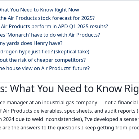
 What You Need to Know Right Now
 the Air Products stock forecast for 2025?
 Air Products perform in APD Q1 2025 results?
es ‘Monarch’ have to do with Air Products?
ny yards does Henry have?
ydrogen hype justified? (skeptical take)
out the risk of cheaper competitors?
the house view on Air Products’ future?
ts: What You Need to Know Ri
nce manager at an industrial gas company — not a financial 
 Air Products deliverables, spec sheets, and audit reports 
in 2024 due to weld inconsistencies), I’ve developed a sen
re are the answers to the questions I keep getting from p