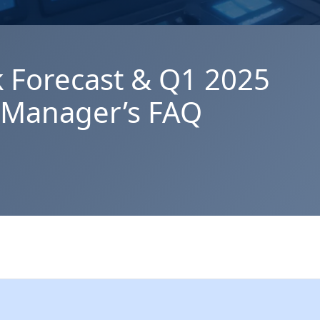
k Forecast & Q1 2025
y Manager’s FAQ