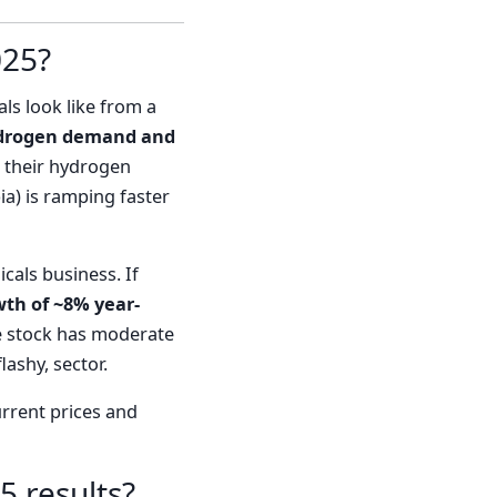
025?
als look like from a
 hydrogen demand and
, their hydrogen
a) is ramping faster
cals business. If
th of ~8% year-
the stock has moderate
lashy, sector.
urrent prices and
5 results?