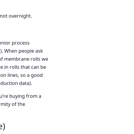
 not overnight.
enior process
s). When people ask
 of membrane rolls we
 in rolls that can be
on lines, so a good
duction data).
u’re buying from a
rmity of the
e)