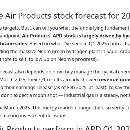
e Air Products stock forecast for 2
ce targets. But I can tell you what the underlying fundament
standpoint.
Air Products’ APD stock is largely driven by
brane sales
. Based on what I’ve seen in Q1 2025 contracts
luding the massive Neom green hydrogen plant in Saudi Arabi
(note to self: follow up on Neom’s progress).
forecast also depends on how they manage the cyclical chemi
n March 2025, their Q1 results already showed
revenue grow
 their earnings release (as of Feb 2025, at least). I’d say 
don’t expect a moon shot — industrial gas is a steady, not f
of March 2025. The energy market changes fast, so verify c
e making investment decisions.
ir Products perform in APD Q1 202