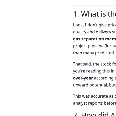
1. What is th
Look, I don’t give pri
quality and delivery 
gas separation mem
project pipeline (inc
than many predicted. 
That said, the stock 
you’re reading this i
over-year
according to
upward potential, but 
This was accurate as 
analyst reports befor
2. How did A