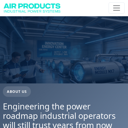
ABOUT US
Engineering the power
roadmap industrial operators
will still trust years from now