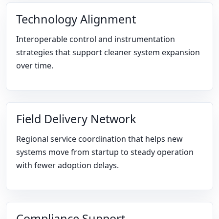
Technology Alignment
Interoperable control and instrumentation
strategies that support cleaner system expansion
over time.
Field Delivery Network
Regional service coordination that helps new
systems move from startup to steady operation
with fewer adoption delays.
Compliance Support