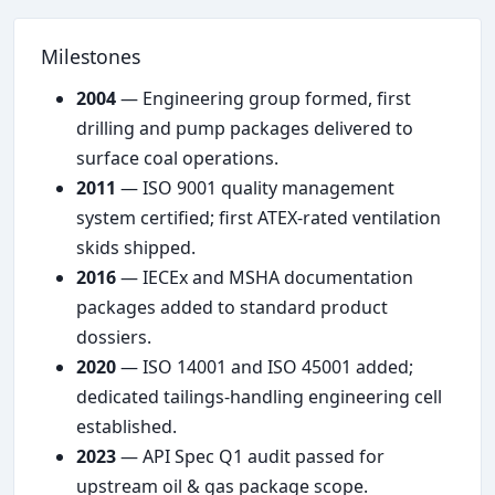
Milestones
2004
— Engineering group formed, first
drilling and pump packages delivered to
surface coal operations.
2011
— ISO 9001 quality management
system certified; first ATEX-rated ventilation
skids shipped.
2016
— IECEx and MSHA documentation
packages added to standard product
dossiers.
2020
— ISO 14001 and ISO 45001 added;
dedicated tailings-handling engineering cell
established.
2023
— API Spec Q1 audit passed for
upstream oil & gas package scope.