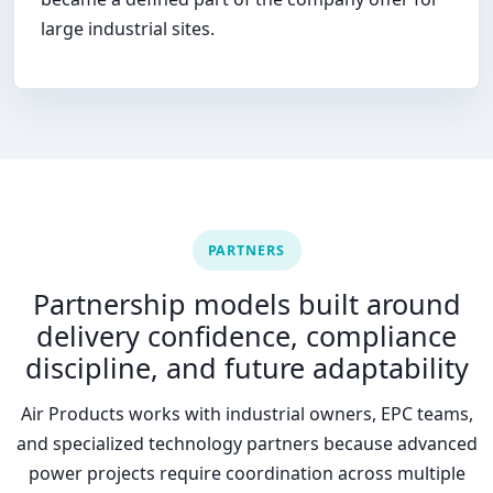
large industrial sites.
PARTNERS
Partnership models built around
delivery confidence, compliance
discipline, and future adaptability
Air Products works with industrial owners, EPC teams,
and specialized technology partners because advanced
power projects require coordination across multiple