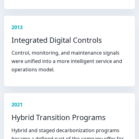
2013
Integrated Digital Controls
Control, monitoring, and maintenance signals
were unified into a more intelligent service and
operations model.
2021
Hybrid Transition Programs
Hybrid and staged decarbonization programs
became a defined part of the company offer for