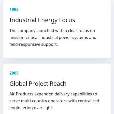
1998
Industrial Energy Focus
The company launched with a clear focus on
mission-critical industrial power systems and
field-responsive support.
2005
Global Project Reach
Air Products expanded delivery capabilities to
serve multi-country operators with centralized
engineering oversight.