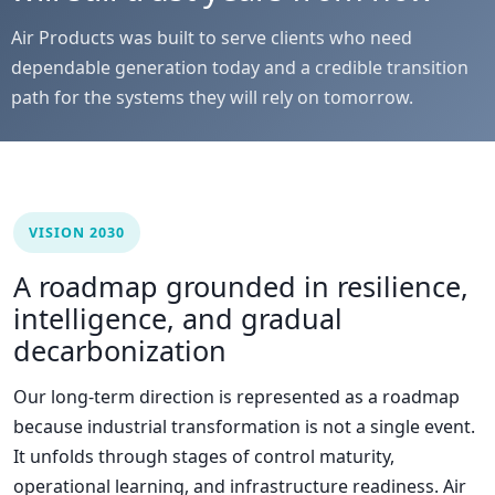
Air Products was built to serve clients who need
dependable generation today and a credible transition
path for the systems they will rely on tomorrow.
VISION 2030
A roadmap grounded in resilience,
intelligence, and gradual
decarbonization
Our long-term direction is represented as a roadmap
because industrial transformation is not a single event.
It unfolds through stages of control maturity,
operational learning, and infrastructure readiness. Air