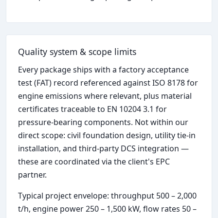
Quality system & scope limits
Every package ships with a factory acceptance
test (FAT) record referenced against ISO 8178 for
engine emissions where relevant, plus material
certificates traceable to EN 10204 3.1 for
pressure-bearing components. Not within our
direct scope: civil foundation design, utility tie-in
installation, and third-party DCS integration —
these are coordinated via the client's EPC
partner.
Typical project envelope: throughput 500 – 2,000
t/h, engine power 250 – 1,500 kW, flow rates 50 –