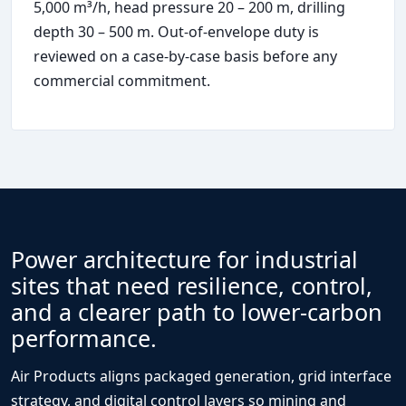
5,000 m³/h, head pressure 20 – 200 m, drilling
depth 30 – 500 m. Out-of-envelope duty is
reviewed on a case-by-case basis before any
commercial commitment.
Power architecture for industrial
sites that need resilience, control,
and a clearer path to lower-carbon
performance.
Air Products aligns packaged generation, grid interface
strategy, and digital control layers so mining and