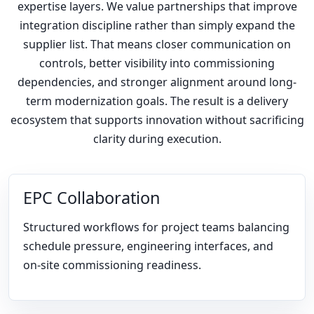
expertise layers. We value partnerships that improve
integration discipline rather than simply expand the
supplier list. That means closer communication on
controls, better visibility into commissioning
dependencies, and stronger alignment around long-
term modernization goals. The result is a delivery
ecosystem that supports innovation without sacrificing
clarity during execution.
EPC Collaboration
Structured workflows for project teams balancing
schedule pressure, engineering interfaces, and
on-site commissioning readiness.