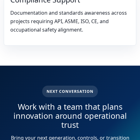
Documentation and standards awareness across
projects requiring API, ASME, ISO, CE, and
occupational safety alignment.
NEXT CONVERSATION
Work with a team that plans
innovation around operational
trust
Bring your next generation, controls, or transition