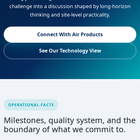
challenge into a discussion shaped by long-horizon
thinking and site-level practicality.
Connect With Air Products
See Our Technology View
OPERATIONAL FACTS
Milestones, quality system, and the
boundary of what we commit to.