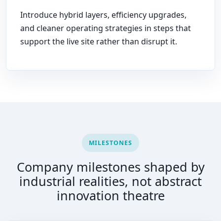
Introduce hybrid layers, efficiency upgrades,
and cleaner operating strategies in steps that
support the live site rather than disrupt it.
MILESTONES
Company milestones shaped by
industrial realities, not abstract
innovation theatre