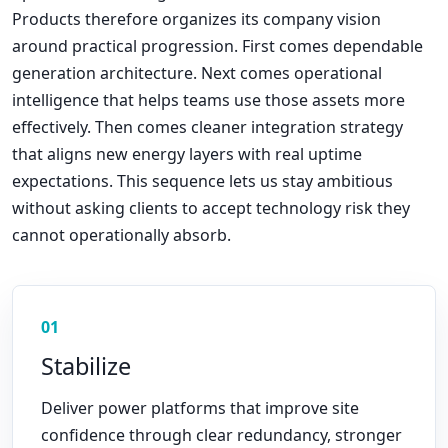
Products therefore organizes its company vision
around practical progression. First comes dependable
generation architecture. Next comes operational
intelligence that helps teams use those assets more
effectively. Then comes cleaner integration strategy
that aligns new energy layers with real uptime
expectations. This sequence lets us stay ambitious
without asking clients to accept technology risk they
cannot operationally absorb.
01
Stabilize
Deliver power platforms that improve site
confidence through clear redundancy, stronger