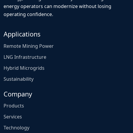
energy operators can modernize without losing
operating confidence.
Applications
Remote Mining Power
LNG Infrastructure
Hybrid Microgrids
Sustainability
Company
Products
Services
Technology