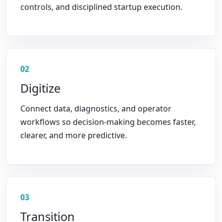
controls, and disciplined startup execution.
02
Digitize
Connect data, diagnostics, and operator
workflows so decision-making becomes faster,
clearer, and more predictive.
03
Transition