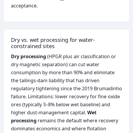
acceptance.
Dry vs. wet processing for water-
constrained sites
Dry processing
(HPGR plus air classification or
dry magnetic separation) can cut water
consumption by more than 90% and eliminate
the tailings-dam liability that has driven
regulatory tightening since the 2019 Brumadinho
failure. Limitations: lower recovery for fine oxide
ores (typically 3–8% below wet baseline) and
higher dust-management capital.
Wet
processing
remains the default where recovery
dominates economics and where flotation