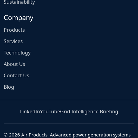
Sustainability
Company
Products
Services
Technology
About Us
Contact Us
Blog
LinkedIn
YouTube
Grid Intelligence Briefing
© 2026 Air Products. Advanced power generation systems