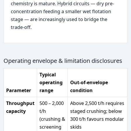
chemistry is mature. Hybrid circuits — dry pre-
concentration feeding a smaller wet flotation
stage — are increasingly used to bridge the
trade-off.
Operating envelope & limitation disclosures
Typical
operating
Out-of-envelope
Parameter
range
condition
Throughput
500 – 2,000
Above 2,500 t/h requires
capacity
t/h
staged crushing; below
(crushing &
300 t/h favours modular
screening
skids