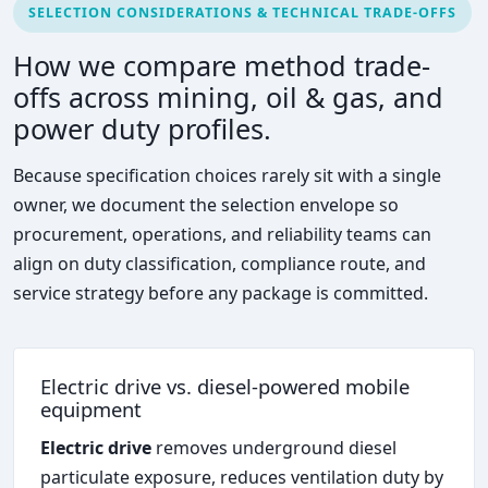
SELECTION CONSIDERATIONS & TECHNICAL TRADE-OFFS
How we compare method trade-
offs across mining, oil & gas, and
power duty profiles.
Because specification choices rarely sit with a single
owner, we document the selection envelope so
procurement, operations, and reliability teams can
align on duty classification, compliance route, and
service strategy before any package is committed.
Electric drive vs. diesel-powered mobile
equipment
Electric drive
removes underground diesel
particulate exposure, reduces ventilation duty by