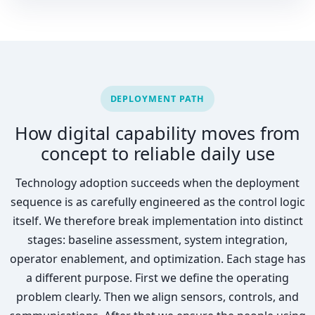
DEPLOYMENT PATH
How digital capability moves from
concept to reliable daily use
Technology adoption succeeds when the deployment
sequence is as carefully engineered as the control logic
itself. We therefore break implementation into distinct
stages: baseline assessment, system integration,
operator enablement, and optimization. Each stage has
a different purpose. First we define the operating
problem clearly. Then we align sensors, controls, and