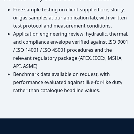
Free sample testing on client-supplied ore, slurry,
or gas samples at our application lab, with written
test protocol and measurement conditions.
Application engineering review: hydraulic, thermal,
and compliance envelope verified against ISO 9001
/ ISO 14001 / ISO 45001 procedures and the
relevant regulatory package (ATEX, IECEx, MSHA,
API, ASME).
Benchmark data available on request, with
performance evaluated against like-for-like duty
rather than catalogue headline values.