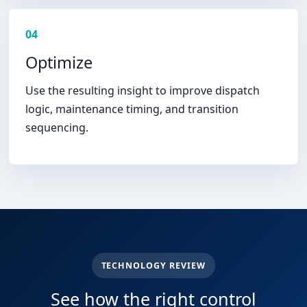
04
Optimize
Use the resulting insight to improve dispatch
logic, maintenance timing, and transition
sequencing.
TECHNOLOGY REVIEW
See how the right control