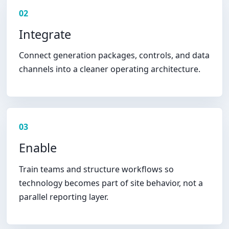
02
Integrate
Connect generation packages, controls, and data
channels into a cleaner operating architecture.
03
Enable
Train teams and structure workflows so
technology becomes part of site behavior, not a
parallel reporting layer.