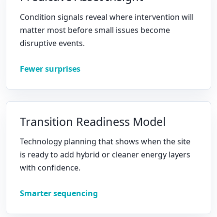
Condition signals reveal where intervention will
matter most before small issues become
disruptive events.
Fewer surprises
Transition Readiness Model
Technology planning that shows when the site
is ready to add hybrid or cleaner energy layers
with confidence.
Smarter sequencing