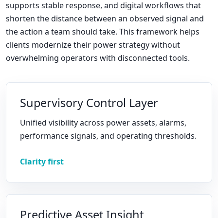
supports stable response, and digital workflows that
shorten the distance between an observed signal and
the action a team should take. This framework helps
clients modernize their power strategy without
overwhelming operators with disconnected tools.
Supervisory Control Layer
Unified visibility across power assets, alarms,
performance signals, and operating thresholds.
Clarity first
Predictive Asset Insight