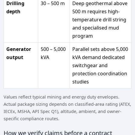
Drilling
30 – 500 m
Deep geothermal above
depth
500 m requires high-
temperature drill string
and specialised mud
program
Generator
500 – 5,000
Parallel sets above 5,000
output
kVA
kVA demand dedicated
switchgear and
protection coordination
studies
Values reflect typical mining and energy duty envelopes.
Actual package sizing depends on classified-area rating (ATEX,
IECEx, MSHA, API Spec Q1), altitude, ambient, and owner-
specific compliance routes.
How we verify claims before a contract