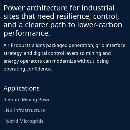
Power architecture for industrial
sites that need resilience, control,
and a clearer path to lower-carbon
performance.
Air Products aligns packaged generation, grid interface
strategy, and digital control layers so mining and
energy operators can modernize without losing
operating confidence.
Applications
Remote Mining Power
LNG Infrastructure
Hybrid Microgrids