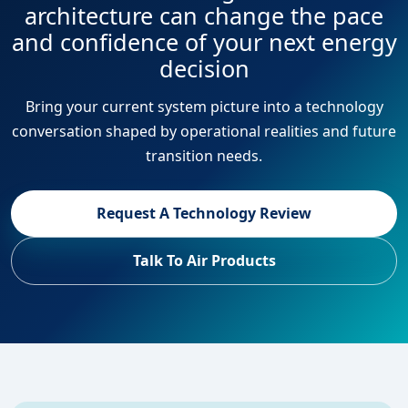
architecture can change the pace
and confidence of your next energy
decision
Bring your current system picture into a technology
conversation shaped by operational realities and future
transition needs.
Request A Technology Review
Talk To Air Products