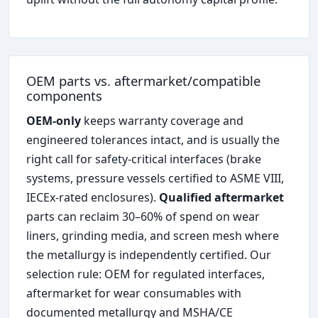
OEM parts vs. aftermarket/compatible
components
OEM-only
keeps warranty coverage and
engineered tolerances intact, and is usually the
right call for safety-critical interfaces (brake
systems, pressure vessels certified to ASME VIII,
IECEx-rated enclosures).
Qualified aftermarket
parts can reclaim 30–60% of spend on wear
liners, grinding media, and screen mesh where
the metallurgy is independently certified. Our
selection rule: OEM for regulated interfaces,
aftermarket for wear consumables with
documented metallurgy and MSHA/CE