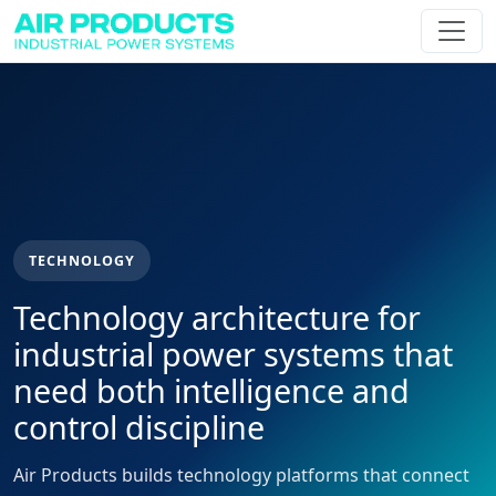
TECHNOLOGY
Technology architecture for
industrial power systems that
need both intelligence and
control discipline
Air Products builds technology platforms that connect