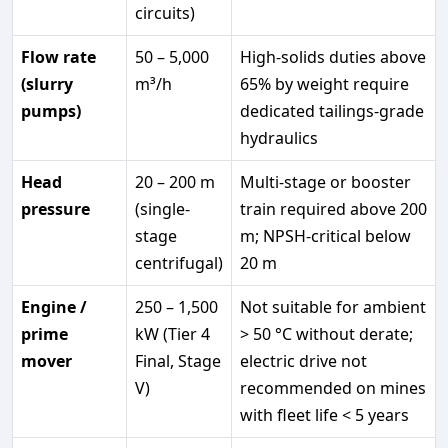
circuits)
Flow rate
50 – 5,000
High-solids duties above
(slurry
m³/h
65% by weight require
pumps)
dedicated tailings-grade
hydraulics
Head
20 – 200 m
Multi-stage or booster
pressure
(single-
train required above 200
stage
m; NPSH-critical below
centrifugal)
20 m
Engine /
250 – 1,500
Not suitable for ambient
prime
kW (Tier 4
> 50 °C without derate;
mover
Final, Stage
electric drive not
V)
recommended on mines
with fleet life < 5 years