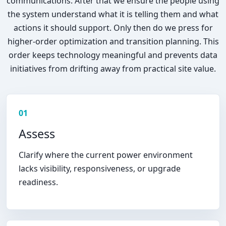
communications. After that we ensure the people using
the system understand what it is telling them and what
actions it should support. Only then do we press for
higher-order optimization and transition planning. This
order keeps technology meaningful and prevents data
initiatives from drifting away from practical site value.
01
Assess
Clarify where the current power environment
lacks visibility, responsiveness, or upgrade
readiness.