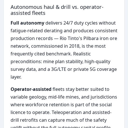
Autonomous haul & drill vs. operator-
assisted fleets
Full autonomy
delivers 24/7 duty cycles without
fatigue-related derating and produces consistent
production records — Rio Tinto's Pilbara iron ore
network, commissioned in 2018, is the most
frequently cited benchmark. Realistic
preconditions: mine plan stability, high-quality
survey data, and a 3G/LTE or private 5G coverage
layer.
Operator-assisted
fleets stay better suited to
variable geology, mid-life mines, and jurisdictions
where workforce retention is part of the social
licence to operate. Teleoperation and assisted-
drill retrofits can capture much of the safety
uplift without the full autonomy capital profile.