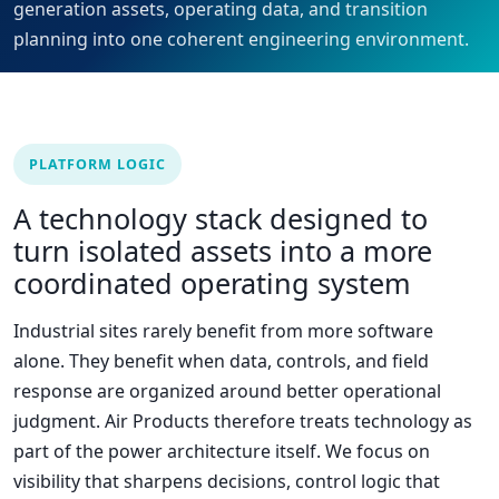
generation assets, operating data, and transition
planning into one coherent engineering environment.
PLATFORM LOGIC
A technology stack designed to
turn isolated assets into a more
coordinated operating system
Industrial sites rarely benefit from more software
alone. They benefit when data, controls, and field
response are organized around better operational
judgment. Air Products therefore treats technology as
part of the power architecture itself. We focus on
visibility that sharpens decisions, control logic that