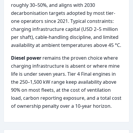
roughly 30–50%, and aligns with 2030
decarbonisation targets adopted by most tier-
one operators since 2021. Typical constraints:
charging infrastructure capital (USD 2–5 million
per shaft), cable-handling discipline, and limited
availability at ambient temperatures above 45 °C.
Diesel power
remains the proven choice where
charging infrastructure is absent or where mine
life is under seven years. Tier 4 Final engines in
the 250–1,500 kW range keep availability above
90% on most fleets, at the cost of ventilation
load, carbon reporting exposure, and a total cost
of ownership penalty over a 10-year horizon.