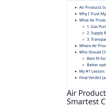
Air Products I
Why I Trust My
What Air Prod
1. Gas Pur
2. Supply R
3. Transpa
Where Air Prod
Who Should Ch
Best fit fo
Better opt
My #1 Lesson: 
Final Verdict (
Air Product
Smartest C