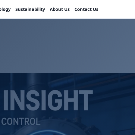
ology
Sustainability
About Us
Contact Us