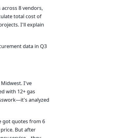
s across 8 vendors,
ulate total cost of
ojects. I'll explain
rocurement data in Q3
Midwest. I've
ed with 12+ gas
esswork—it's analyzed
e got quotes from 6
price. But after