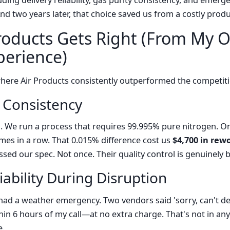
ding delivery reliability, gas purity consistency, and emer
And two years later, that choice saved us from a costly pro
roducts Gets Right (From My O
erience)
where Air Products consistently outperformed the competit
y Consistency
n. We run a process that requires 99.995% pure nitrogen. O
imes in a row. That 0.015% difference cost us
$4,700 in rew
sed our spec. Not once. Their quality control is genuinely b
iability During Disruption
had a weather emergency. Two vendors said 'sorry, can't deli
in 6 hours of my call—at no extra charge. That's not in any
e.