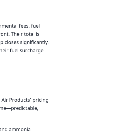
nmental fees, fuel
nt. Their total is
 closes significantly.
heir fuel surcharge
 Air Products' pricing
lume—predictable,
 and ammonia