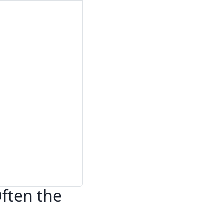
Often the