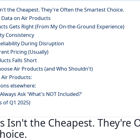
sn't the Cheapest. They're Often the Smartest Choice.
 Data on Air Products
ucts Gets Right (From My On-the-Ground Experience)
ity Consistency
eliability During Disruption
rent Pricing (Usually)
ucts Falls Short
oose Air Products (and Who Shouldn't)
r Air Products:
ions elsewhere:
Always Ask 'What's NOT Included?'
as of Q1 2025)
s Isn't the Cheapest. They're 
hoice.