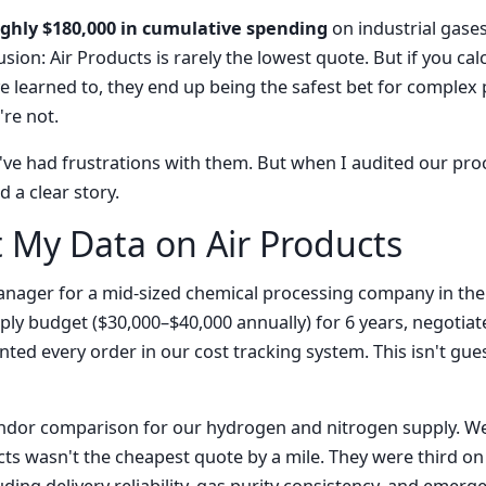
ughly $180,000 in cumulative spending
on industrial gase
sion: Air Products is rarely the lowest quote. But if you calc
 learned to, they end up being the safest bet for complex pr
re not.
r. I've had frustrations with them. But when I audited our p
 a clear story.
t My Data on Air Products
nager for a mid-sized chemical processing company in the 
y budget ($30,000–$40,000 annually) for 6 years, negotiat
ed every order in our cost tracking system. This isn't gu
 vendor comparison for our hydrogen and nitrogen supply. W
ts wasn't the cheapest quote by a mile. They were third on 