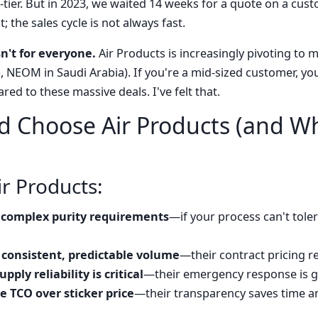
-tier. But in 2023, we waited 14 weeks for a quote on a cus
; the sales cycle is not always fast.
sn't for everyone.
Air Products is increasingly pivoting to m
 NEOM in Saudi Arabia). If you're a mid-sized customer, you 
red to these massive deals. I've felt that.
 Choose Air Products (and W
Air Products:
complex purity requirements
—if your process can't toler
 consistent, predictable volume
—their contract pricing
pply reliability is critical
—their emergency response is g
 TCO over sticker price
—their transparency saves time a