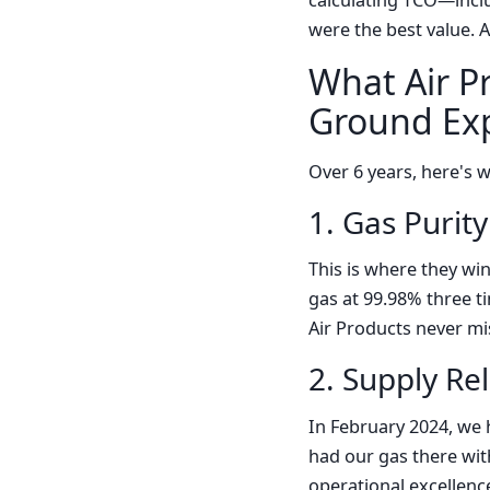
calculating TCO—inclu
were the best value. 
What Air P
Ground Exp
Over 6 years, here's 
1. Gas Purit
This is where they wi
gas at 99.98% three t
Air Products never mis
2. Supply Rel
In February 2024, we 
had our gas there with
operational excellenc