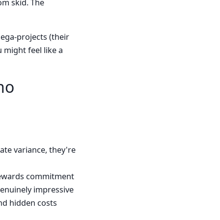
tom skid. The
ega-projects (their
might feel like a
ho
ate variance, they're
 rewards commitment
enuinely impressive
nd hidden costs