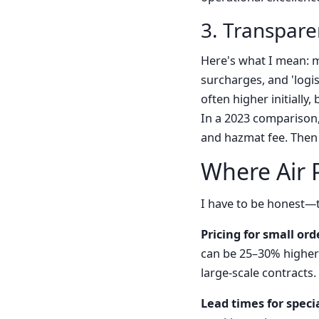
3. Transparen
Here's what I mean: m
surcharges, and 'logis
often higher initially
In a 2023 comparison,
and hazmat fee. Then 
Where Air P
I have to be honest—t
Pricing for small orde
can be 25–30% higher 
large-scale contracts.
Lead times for speci