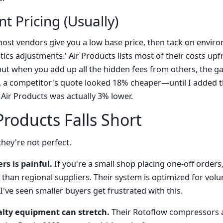
t Pricing (Usually)
ost vendors give you a low base price, then tack on enviro
tics adjustments.' Air Products lists most of their costs upfro
, but when you add up all the hidden fees from others, the gap
 a competitor's quote looked 18% cheaper—until I added t
Air Products was actually 3% lower.
roducts Falls Short
hey're not perfect.
rs is painful.
If you're a small shop placing one-off orders,
than regional suppliers. Their system is optimized for vo
 I've seen smaller buyers get frustrated with this.
alty equipment can stretch.
Their Rotoflow compressors