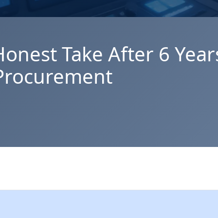
Honest Take After 6 Year
 Procurement