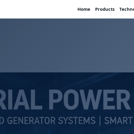
Home
Products
Techn