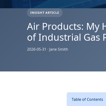
INSIGHT ARTICLE
Air Products: My 
of Industrial Gas
2026-05-31 · Jane Smith
Table of Contents