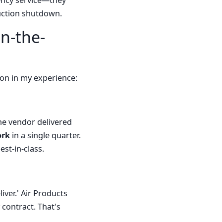
gency service—they
duction shutdown.
n-the-
ion in my experience:
ne vendor delivered
ork
in a single quarter.
est-in-class.
ver.' Air Products
 contract. That's