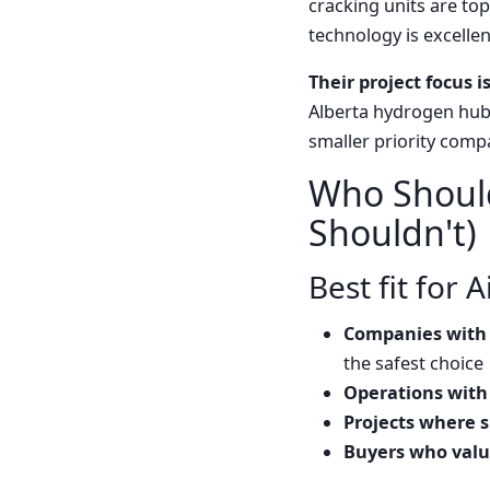
cracking units are top
technology is excellent
Their project focus i
Alberta hydrogen hub,
smaller priority compa
Who Should
Shouldn't)
Best fit for 
Companies with 
the safest choice
Operations with
Projects where su
Buyers who value