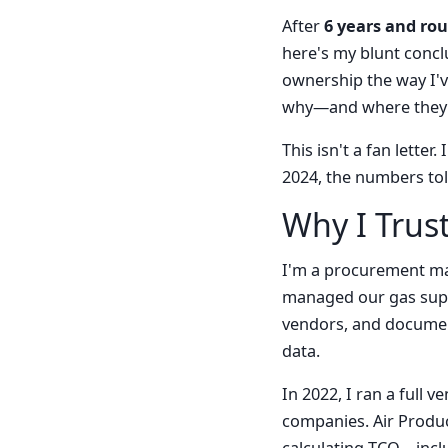
After
6 years and ro
here's my blunt conclu
ownership the way I've
why—and where they'
This isn't a fan lette
2024, the numbers told
Why I Trus
I'm a procurement ma
managed our gas suppl
vendors, and document
data.
In 2022, I ran a full
companies. Air Produc