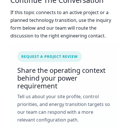
Continue The Conversation
If this topic connects to an active project or a
planned technology transition, use the inquiry
form below and our team will route the
discussion to the right engineering contact.
REQUEST A PROJECT REVIEW
Share the operating context
behind your power
requirement
Tell us about your site profile, control
priorities, and energy transition targets so
our team can respond with a more
relevant configuration path.