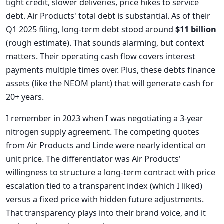
tight credit, slower deliveries, price hikes to service
debt. Air Products' total debt is substantial. As of their
Q1 2025 filing, long-term debt stood around
$11 billion
(rough estimate). That sounds alarming, but context
matters. Their operating cash flow covers interest
payments multiple times over. Plus, these debts finance
assets (like the NEOM plant) that will generate cash for
20+ years.
I remember in 2023 when I was negotiating a 3-year
nitrogen supply agreement. The competing quotes
from Air Products and Linde were nearly identical on
unit price. The differentiator was Air Products'
willingness to structure a long-term contract with price
escalation tied to a transparent index (which I liked)
versus a fixed price with hidden future adjustments.
That transparency plays into their brand voice, and it