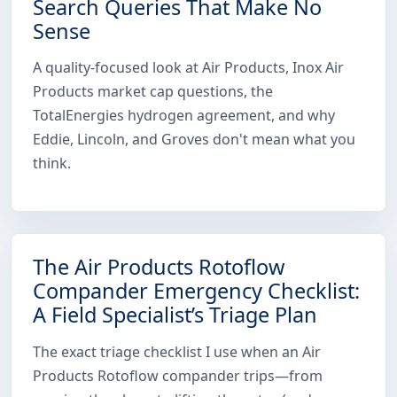
Search Queries That Make No
Sense
A quality-focused look at Air Products, Inox Air
Products market cap questions, the
TotalEnergies hydrogen agreement, and why
Eddie, Lincoln, and Groves don't mean what you
think.
The Air Products Rotoflow
Compander Emergency Checklist:
A Field Specialist’s Triage Plan
The exact triage checklist I use when an Air
Products Rotoflow compander trips—from