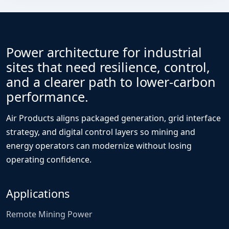
Power architecture for industrial
sites that need resilience, control,
and a clearer path to lower-carbon
performance.
Air Products aligns packaged generation, grid interface
strategy, and digital control layers so mining and
energy operators can modernize without losing
operating confidence.
Applications
Remote Mining Power