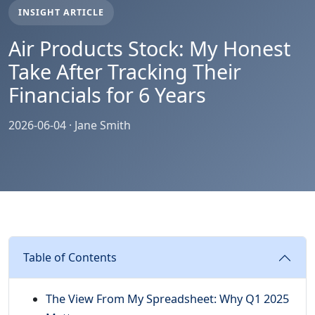
INSIGHT ARTICLE
Air Products Stock: My Honest
Take After Tracking Their
Financials for 6 Years
2026-06-04 · Jane Smith
Table of Contents
The View From My Spreadsheet: Why Q1 2025