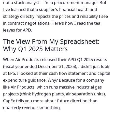
not a stock analyst—I'm a procurement manager. But
I've learned that a supplier's financial health and
strategy directly impacts the prices and reliability I see
in contract negotiations. Here's how I read the tea
leaves for APD.
The View From My Spreadsheet:
Why Q1 2025 Matters
When Air Products released their APD Q1 2025 results
(fiscal year ended December 31, 2025), I didn't just look
at EPS. I looked at their cash flow statement and capital
expenditure guidance. Why? Because for a company
like Air Products, which runs massive industrial gas
projects (think hydrogen plants, air separation units),
CapEx tells you more about future direction than
quarterly revenue smoothing.