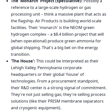
The 'Monarch' Project (speculative):
Possibly a
reference to a large-scale hydrogen or gas
processing unit – think a massive plant that acts as
the flagship. Air Products is building world-scale
facilities. Their 'monarch' is the NEOM green
hydrogen complex – a $8.4 billion project that will
(when operational) produce green ammonia for
global shipping. That's a big bet on the energy
transition.
'The House':
This could be interpreted as their
Lehigh Valley, Pennsylvania corporate
headquarters or their global 'house' of
technologies. From a procurement standpoint,
their R&D center is a strong signal of commitment.
They're not just selling gas; they're selling process
solutions (like their PRISM membrane separators
and cryogenic equipment).