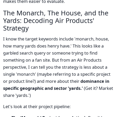
makes them easier to evaluate.
The Monarch, The House, and the
Yards: Decoding Air Products'
Strategy
I know the target keywords include 'monarch, house,
how many yards does henry have.' This looks like a
garbled search query or someone trying to find
something on a fan site. But from an Air Products
perspective, I can tell you the strategy is less about a
single 'monarch' (maybe referring to a specific project
or product line?) and more about their
dominance in
specific geographic and sector 'yards.'
(Get it? Market
share 'yards.')
Let's look at their project pipeline: