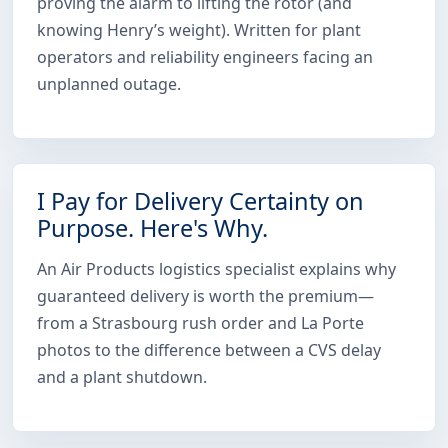
proving the alarm to lifting the rotor (and
knowing Henry’s weight). Written for plant
operators and reliability engineers facing an
unplanned outage.
I Pay for Delivery Certainty on
Purpose. Here's Why.
An Air Products logistics specialist explains why
guaranteed delivery is worth the premium—
from a Strasbourg rush order and La Porte
photos to the difference between a CVS delay
and a plant shutdown.