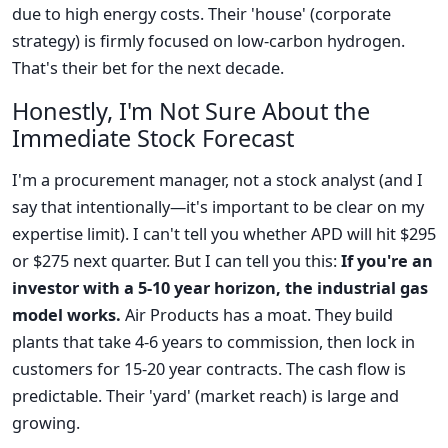
due to high energy costs. Their 'house' (corporate
strategy) is firmly focused on low-carbon hydrogen.
That's their bet for the next decade.
Honestly, I'm Not Sure About the
Immediate Stock Forecast
I'm a procurement manager, not a stock analyst (and I
say that intentionally—it's important to be clear on my
expertise limit). I can't tell you whether APD will hit $295
or $275 next quarter. But I can tell you this:
If you're an
investor with a 5-10 year horizon, the industrial gas
model works.
Air Products has a moat. They build
plants that take 4-6 years to commission, then lock in
customers for 15-20 year contracts. The cash flow is
predictable. Their 'yard' (market reach) is large and
growing.