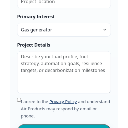
Primary Interest
Project Details
I agree to the
Privacy Policy
and understand
Air Products may respond by email or
phone.