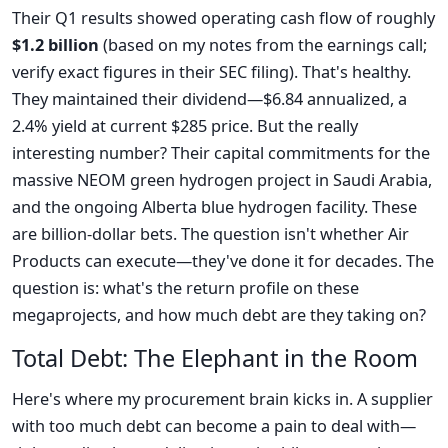
Their Q1 results showed operating cash flow of roughly
$1.2 billion
(based on my notes from the earnings call;
verify exact figures in their SEC filing). That's healthy.
They maintained their dividend—$6.84 annualized, a
2.4% yield at current $285 price. But the really
interesting number? Their capital commitments for the
massive NEOM green hydrogen project in Saudi Arabia,
and the ongoing Alberta blue hydrogen facility. These
are billion-dollar bets. The question isn't whether Air
Products can execute—they've done it for decades. The
question is: what's the return profile on these
megaprojects, and how much debt are they taking on?
Total Debt: The Elephant in the Room
Here's where my procurement brain kicks in. A supplier
with too much debt can become a pain to deal with—