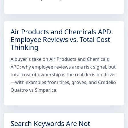
Air Products and Chemicals APD:
Employee Reviews vs. Total Cost
Thinking
A buyer's take on Air Products and Chemicals
APD: why employee reviews are a risk signal, but
total cost of ownership is the real decision driver
—with examples from tires, groves, and Credelio
Quattro vs Simparica.
Search Keywords Are Not