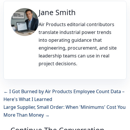
Jane Smith
Air Products editorial contributors
translate industrial power trends
into operating guidance that
engineering, procurement, and site
leadership teams can use in real
project decisions.
← I Got Burned by Air Products Employee Count Data –
Here's What I Learned
Large Supplier, Small Order: When 'Minimums' Cost You
More Than Money →