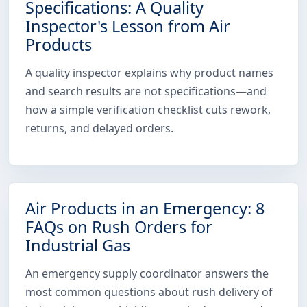
Specifications: A Quality
Inspector's Lesson from Air
Products
A quality inspector explains why product names
and search results are not specifications—and
how a simple verification checklist cuts rework,
returns, and delayed orders.
Air Products in an Emergency: 8
FAQs on Rush Orders for
Industrial Gas
An emergency supply coordinator answers the
most common questions about rush delivery of