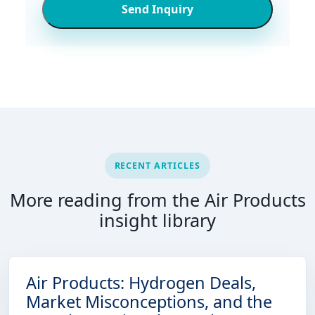
Send Inquiry
RECENT ARTICLES
More reading from the Air Products
insight library
Air Products: Hydrogen Deals,
Market Misconceptions, and the