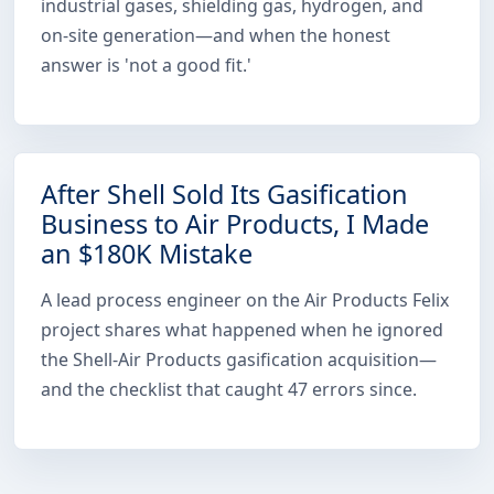
industrial gases, shielding gas, hydrogen, and
on-site generation—and when the honest
answer is 'not a good fit.'
After Shell Sold Its Gasification
Business to Air Products, I Made
an $180K Mistake
A lead process engineer on the Air Products Felix
project shares what happened when he ignored
the Shell-Air Products gasification acquisition—
and the checklist that caught 47 errors since.