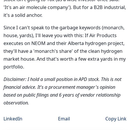
'It's an air molecule company'). But for a B2B industrial,
it's a solid anchor.
Since I can't speak to the garbage keywords (monarch,
house, yards), I'll leave you with this: If Air Products
executes on NEOM and their Alberta hydrogen project,
they'll have a 'monarch's share' of the clean hydrogen
market house. And that's worth a few extra yards in my
portfolio.
Disclaimer: I hold a small position in APD stock. This is not
financial advice. It's a procurement manager's opinion
based on public filings and 6 years of vendor relationship
observation.
LinkedIn
Email
Copy Link