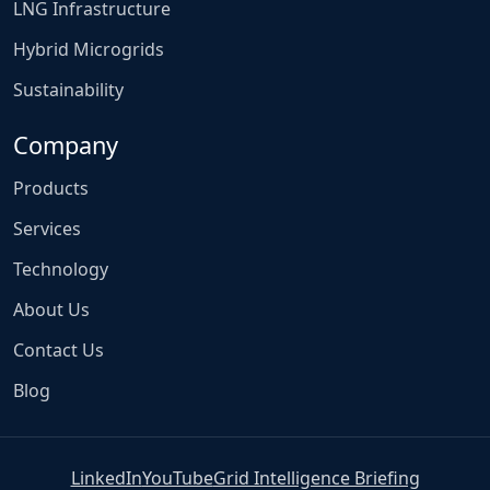
LNG Infrastructure
Hybrid Microgrids
Sustainability
Company
Products
Services
Technology
About Us
Contact Us
Blog
LinkedIn
YouTube
Grid Intelligence Briefing