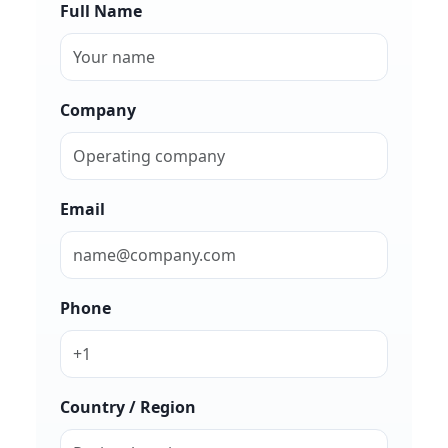
Full Name
Company
Email
Phone
Country / Region