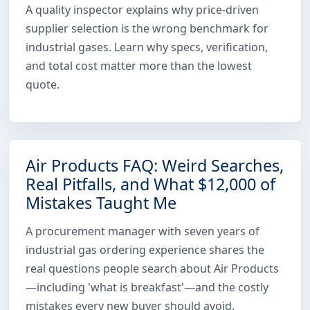
A quality inspector explains why price-driven
supplier selection is the wrong benchmark for
industrial gases. Learn why specs, verification,
and total cost matter more than the lowest
quote.
Air Products FAQ: Weird Searches,
Real Pitfalls, and What $12,000 of
Mistakes Taught Me
A procurement manager with seven years of
industrial gas ordering experience shares the
real questions people search about Air Products
—including 'what is breakfast'—and the costly
mistakes every new buyer should avoid.