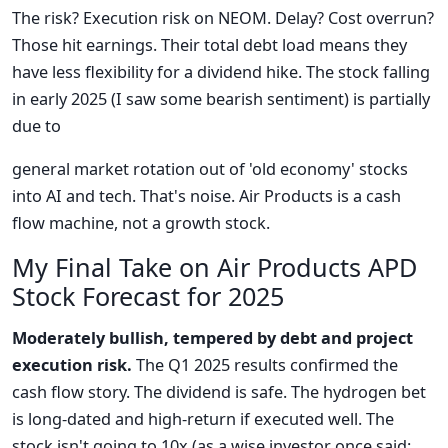
The risk? Execution risk on NEOM. Delay? Cost overrun?
Those hit earnings. Their total debt load means they
have less flexibility for a dividend hike. The stock falling
in early 2025 (I saw some bearish sentiment) is partially
due to
general market rotation out of 'old economy' stocks
into AI and tech. That's noise. Air Products is a cash
flow machine, not a growth stock.
My Final Take on Air Products APD
Stock Forecast for 2025
Moderately bullish, tempered by debt and project
execution risk.
The Q1 2025 results confirmed the
cash flow story. The dividend is safe. The hydrogen bet
is long-dated and high-return if executed well. The
stock isn't going to 10x (as a wise investor once said: