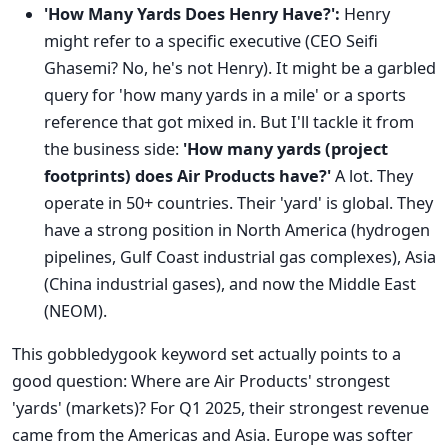
'How Many Yards Does Henry Have?':
Henry
might refer to a specific executive (CEO Seifi
Ghasemi? No, he's not Henry). It might be a garbled
query for 'how many yards in a mile' or a sports
reference that got mixed in. But I'll tackle it from
the business side:
'How many yards (project
footprints) does Air Products have?'
A lot. They
operate in 50+ countries. Their 'yard' is global. They
have a strong position in North America (hydrogen
pipelines, Gulf Coast industrial gas complexes), Asia
(China industrial gases), and now the Middle East
(NEOM).
This gobbledygook keyword set actually points to a
good question: Where are Air Products' strongest
'yards' (markets)? For Q1 2025, their strongest revenue
came from the Americas and Asia. Europe was softer