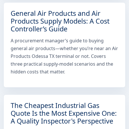
General Air Products and Air
Products Supply Models: A Cost
Controller’s Guide
A procurement manager’s guide to buying
general air products—whether you’re near an Air
Products Odessa TX terminal or not. Covers
three practical supply-model scenarios and the
hidden costs that matter.
The Cheapest Industrial Gas
Quote Is the Most Expensive One:
A Quality Inspector's Perspective