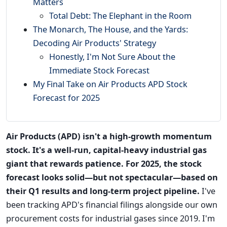
Matters
Total Debt: The Elephant in the Room
The Monarch, The House, and the Yards:
Decoding Air Products' Strategy
Honestly, I'm Not Sure About the
Immediate Stock Forecast
My Final Take on Air Products APD Stock
Forecast for 2025
Air Products (APD) isn't a high-growth momentum
stock. It's a well-run, capital-heavy industrial gas
giant that rewards patience. For 2025, the stock
forecast looks solid—but not spectacular—based on
their Q1 results and long-term project pipeline.
I've
been tracking APD's financial filings alongside our own
procurement costs for industrial gases since 2019. I'm