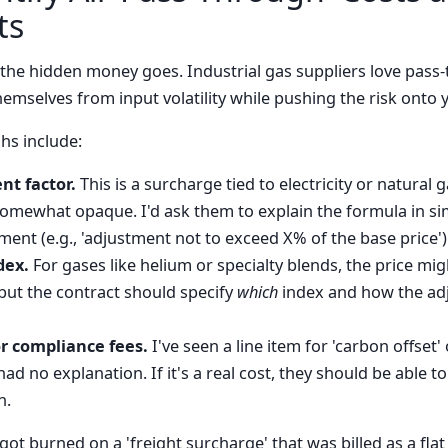
ts
 the hidden money goes. Industrial gas suppliers love pass
emselves from input volatility while pushing the risk onto 
s include:
nt factor.
This is a surcharge tied to electricity or natural ga
somewhat opaque. I'd ask them to explain the formula in s
ment (e.g., 'adjustment not to exceed X% of the base price')
dex.
For gases like helium or specialty blends, the price mig
, but the contract should specify
which
index and how the ad
r compliance fees.
I've seen a line item for 'carbon offset'
ad no explanation. If it's a real cost, they should be able to
n.
t burned on a 'freight surcharge' that was billed as a flat 