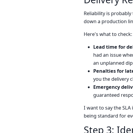
Reliability is probab
down a production line
Here's what to check:
Lead time for del
had an issue whe
an unplanned dip 
Penalties for lat
you the delivery c
Emergency deliv
guaranteed respon
I want to say the SLA
being standard for ev
Step 3: Ide