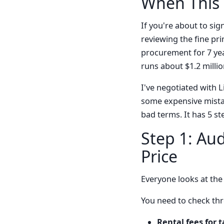
When This 
If you're about to sig
reviewing the fine pri
procurement for 7 yea
runs about $1.2 millio
I've negotiated with L
some expensive mistak
bad terms. It has 5 st
Step 1: Aud
Price
Everyone looks at the p
You need to check thr
Rental fees for 