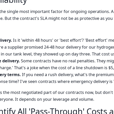
ly the single most important factor for ongoing operations. 
. But the contract's SLA might not be as protective as you 
ivery.
Is it 'within 48 hours' or 'best effort'? 'Best effort'
re a supplier promised 24-48 hour delivery for our hydrog
in our tank level, they showed up on day three. That cost 
e delivery.
Some contracts have no real penalties. They might
harge.' That's a joke when the cost of a line shutdown is $5
ery terms.
If you need a rush delivery, what's the premium?
se time? I've seen contracts where emergency delivery is 'a
 is the most negotiated part of our contracts now, but don'
eryone. It depends on your leverage and volume.
ntify All 'Pass-Through' Costs 