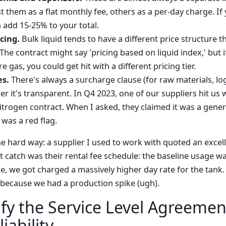
t them as a flat monthly fee, others as a per-day charge. If
n add 15-25% to your total.
icing.
Bulk liquid tends to have a different price structure t
he contract might say 'pricing based on liquid index,' but 
gas, you could get hit with a different pricing tier.
es.
There's always a surcharge clause (for raw materials, log
r it's transparent. In Q4 2023, one of our suppliers hit us 
itrogen contract. When I asked, they claimed it was a gener
 was a red flag.
e hard way: a supplier I used to work with quoted an excell
t catch was their rental fee schedule: the baseline usage wa
, we got charged a massively higher day rate for the tank.
 because we had a production spike (ugh).
ify the Service Level Agreemen
iability