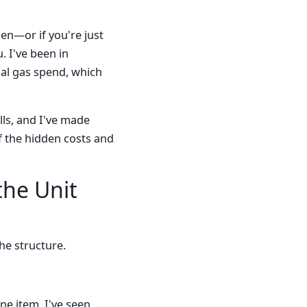
gen—or if you're just
. I've been in
ial gas spend, which
lls, and I've made
f the hidden costs and
the Unit
the structure.
ne item. I've seen