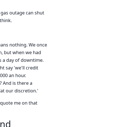
A gas outage can shut
think.
 means nothing. We once
en, but when we had
us a day of downtime.
 say 'we'll credit
,000 an hour.
 And is there a
t our discretion.'
t quote me on that
and