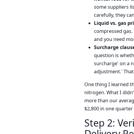
some suppliers lis
carefully, they ca
Liquid vs. gas pr
compressed gas. T
and you need more 
Surcharge claus
question is whethe
surcharge' on a n
adjustment.' That
One thing I learned th
nitrogen. What I didn'
more than our average
$2,800 in one quarter
Step 2: Ver
Delivery Rel