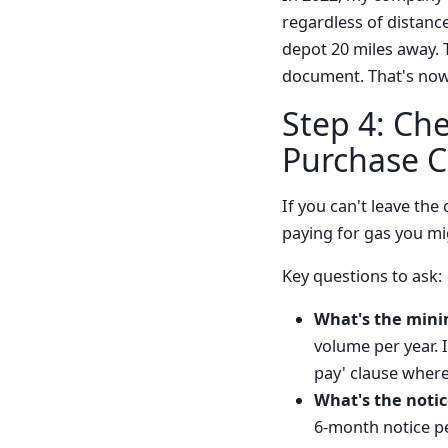
regardless of distance
depot 20 miles away. 
document. That's now
Step 4: Ch
Purchase C
If you can't leave the
paying for gas you mi
Key questions to ask:
What's the min
volume per year. 
pay' clause wher
What's the notic
6-month notice per