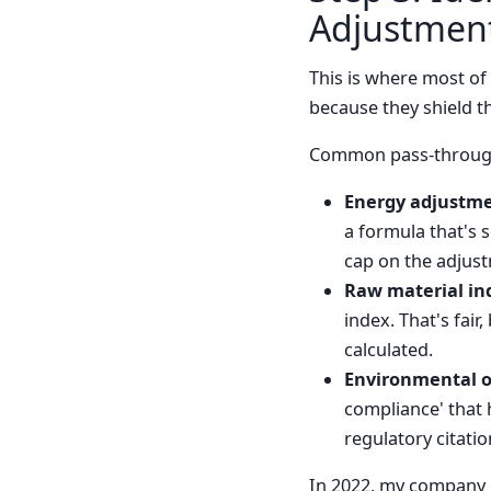
Adjustmen
This is where most of
because they shield th
Common pass-through
Energy adjustme
a formula that's 
cap on the adjust
Raw material in
index. That's fair
calculated.
Environmental o
compliance' that h
regulatory citatio
In 2022, my company go