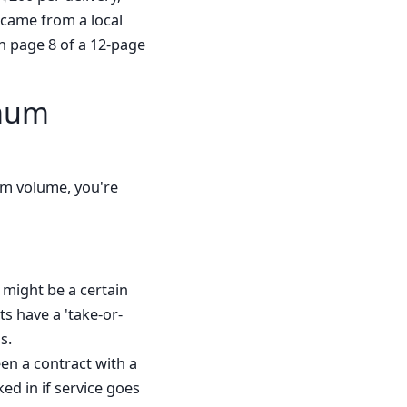
t came from a local
n page 8 of a 12-page
imum
mum volume, you're
 might be a certain
ts have a 'take-or-
s.
een a contract with a
ed in if service goes