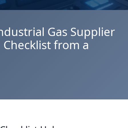
ndustrial Gas Supplier
 Checklist from a