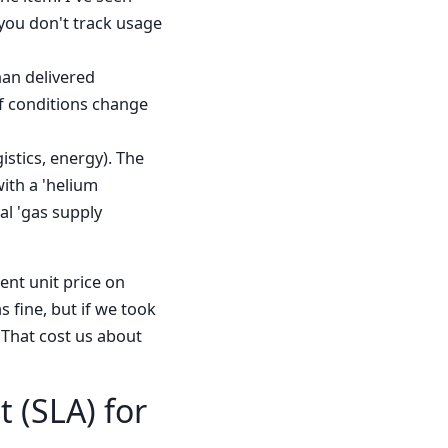
 you don't track usage
han delivered
if conditions change
istics, energy). The
with a 'helium
al 'gas supply
ent unit price on
s fine, but if we took
 That cost us about
t (SLA) for