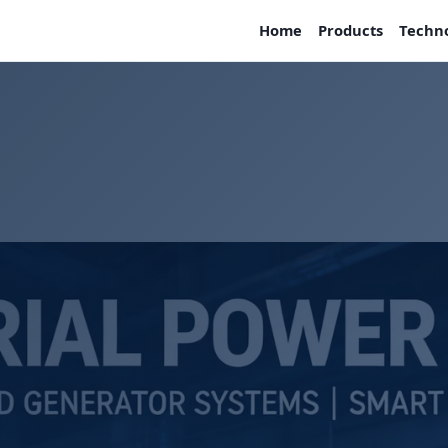
Home
Products
Techn