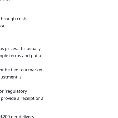
-through costs
you.
s prices. It's usually
imple terms and put a
.
ht be tied to a market
justment is
 or 'regulatory
 provide a receipt or a
$200 per delivery,