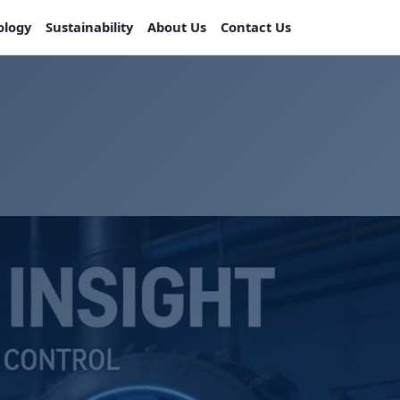
ology
Sustainability
About Us
Contact Us