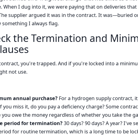
. When I dug into it, we were paying that on deliveries tha
The supplier argued it was in the contract. It was—buried o
 something I always flag.
eck the Termination and Min
lauses
 contract, you're trapped. And if you're locked into a mini
ght not use.
imum annual purchase?
For a hydrogen supply contract, it
If you miss it, do you pay a deficiency charge? Some contrac
e you owe the money regardless of whether you take the ga
e period for termination?
30 days? 90 days? A year? I've s
iod for routine termination, which is a long time to be lock