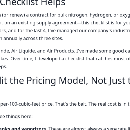
Checklist Helps
n (or renew) a contract for bulk nitrogen, hydrogen, or oxy
nt on an existing supply agreement—this checklist is for you
rs, and for the last 4, I've managed our company's industr
n annually across three sites.
inde, Air Liquide, and Air Products. I've made some good ca
es. Over time, I developed a checklist that catches most o
eps.
it the Pricing Model, Not Just 
er-100-cubic-feet price. That's the bait. The real cost is in 
ee things here:
tanks and vaporizers.
These are almost always a separate li