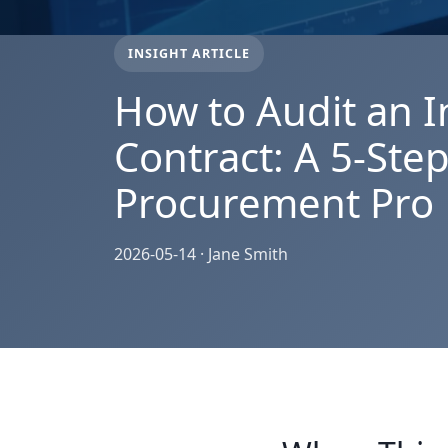
INSIGHT ARTICLE
How to Audit an I
Contract: A 5-Step
Procurement Pro
2026-05-14 · Jane Smith