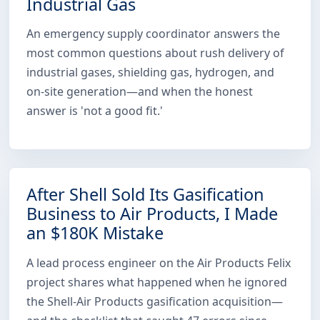
Industrial Gas
An emergency supply coordinator answers the
most common questions about rush delivery of
industrial gases, shielding gas, hydrogen, and
on-site generation—and when the honest
answer is 'not a good fit.'
After Shell Sold Its Gasification
Business to Air Products, I Made
an $180K Mistake
A lead process engineer on the Air Products Felix
project shares what happened when he ignored
the Shell-Air Products gasification acquisition—