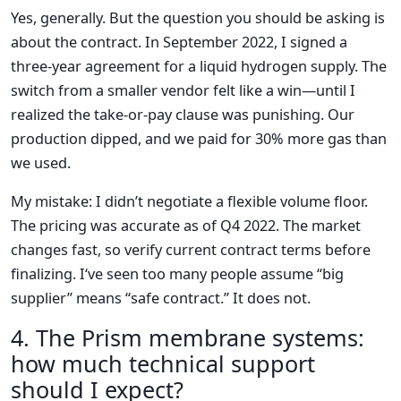
Yes, generally. But the question you should be asking is
about the contract. In September 2022, I signed a
three-year agreement for a liquid hydrogen supply. The
switch from a smaller vendor felt like a win—until I
realized the take-or-pay clause was punishing. Our
production dipped, and we paid for 30% more gas than
we used.
My mistake: I didn’t negotiate a flexible volume floor.
The pricing was accurate as of Q4 2022. The market
changes fast, so verify current contract terms before
finalizing. I‘ve seen too many people assume “big
supplier” means “safe contract.” It does not.
4. The Prism membrane systems:
how much technical support
should I expect?