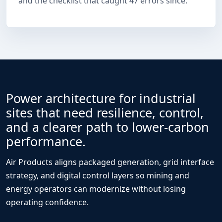
and the checklist that caught 47 errors since.
Power architecture for industrial
sites that need resilience, control,
and a clearer path to lower-carbon
performance.
Air Products aligns packaged generation, grid interface
strategy, and digital control layers so mining and
energy operators can modernize without losing
operating confidence.