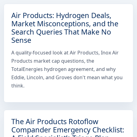
Air Products: Hydrogen Deals,
Market Misconceptions, and the
Search Queries That Make No
Sense
A quality-focused look at Air Products, Inox Air
Products market cap questions, the
TotalEnergies hydrogen agreement, and why
Eddie, Lincoln, and Groves don't mean what you
think.
The Air Products Rotoflow
Compander Emergency Checklist: