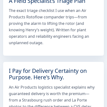
A Field Specialist’s Triage Plan
The exact triage checklist I use when an Air
Products Rotoflow compander trips—from
proving the alarm to lifting the rotor (and
knowing Henry’s weight). Written for plant
operators and reliability engineers facing an
unplanned outage.
I Pay for Delivery Certainty on
Purpose. Here's Why.
An Air Products logistics specialist explains why
guaranteed delivery is worth the premium—
from a Strasbourg rush order and La Porte
photos to the difference between a CVS delay