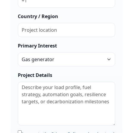
Country / Region
Primary Interest
Project Details