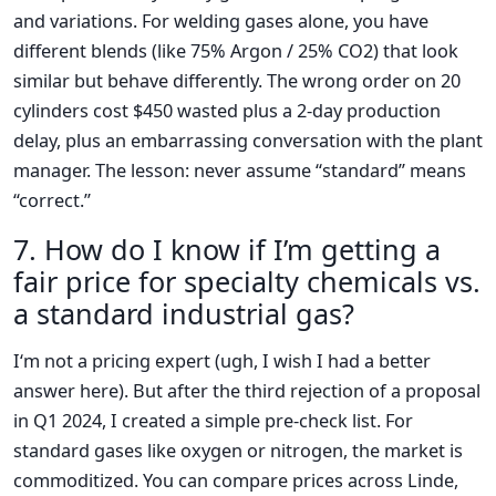
and variations. For welding gases alone, you have
different blends (like 75% Argon / 25% CO2) that look
similar but behave differently. The wrong order on 20
cylinders cost $450 wasted plus a 2-day production
delay, plus an embarrassing conversation with the plant
manager. The lesson: never assume “standard” means
“correct.”
7. How do I know if I’m getting a
fair price for specialty chemicals vs.
a standard industrial gas?
I‘m not a pricing expert (ugh, I wish I had a better
answer here). But after the third rejection of a proposal
in Q1 2024, I created a simple pre-check list. For
standard gases like oxygen or nitrogen, the market is
commoditized. You can compare prices across Linde,