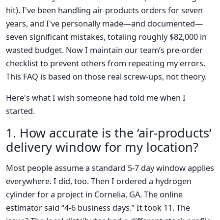
hit). I've been handling air-products orders for seven
years, and I've personally made—and documented—
seven significant mistakes, totaling roughly $82,000 in
wasted budget. Now I maintain our team‘s pre-order
checklist to prevent others from repeating my errors.
This FAQ is based on those real screw-ups, not theory.
Here's what I wish someone had told me when I
started.
1. How accurate is the ‘air-products‘
delivery window for my location?
Most people assume a standard 5-7 day window applies
everywhere. I did, too. Then I ordered a hydrogen
cylinder for a project in Cornelia, GA. The online
estimator said “4-6 business days.” It took 11. The