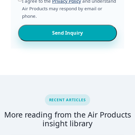
I agree to the
Privacy Policy
and understand
Air Products may respond by email or
phone.
Send Inquiry
RECENT ARTICLES
More reading from the Air Products
insight library