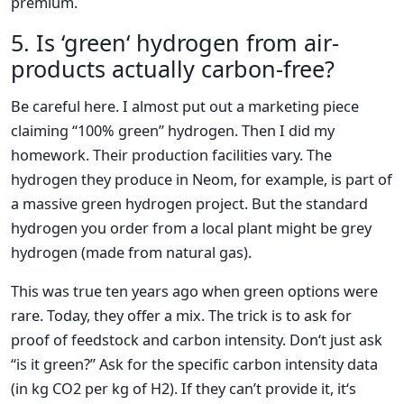
premium.
5. Is ‘green‘ hydrogen from air-
products actually carbon-free?
Be careful here. I almost put out a marketing piece
claiming “100% green” hydrogen. Then I did my
homework. Their production facilities vary. The
hydrogen they produce in Neom, for example, is part of
a massive green hydrogen project. But the standard
hydrogen you order from a local plant might be grey
hydrogen (made from natural gas).
This was true ten years ago when green options were
rare. Today, they offer a mix. The trick is to ask for
proof of feedstock and carbon intensity. Don‘t just ask
“is it green?” Ask for the specific carbon intensity data
(in kg CO2 per kg of H2). If they can’t provide it, it‘s