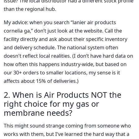
issue? The local distributor had a different stock profile
than the regional hub.
My advice: when you search “lanier air products
cornelia ga,” don’t just look at the website. Call the
facility directly and ask about their specific inventory
and delivery schedule. The national system often
doesn't reflect local realities. (I don’t have hard data on
how often this happens industry-wide, but based on
our 30+ orders to smaller locations, my sense is it
affects about 15% of deliveries.)
2. When is Air Products NOT the
right choice for my gas or
membrane needs?
This might sound strange coming from someone who
works with them, but I‘ve learned the hard way that a