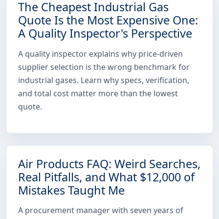
The Cheapest Industrial Gas
Quote Is the Most Expensive One:
A Quality Inspector's Perspective
A quality inspector explains why price-driven
supplier selection is the wrong benchmark for
industrial gases. Learn why specs, verification,
and total cost matter more than the lowest
quote.
Air Products FAQ: Weird Searches,
Real Pitfalls, and What $12,000 of
Mistakes Taught Me
A procurement manager with seven years of