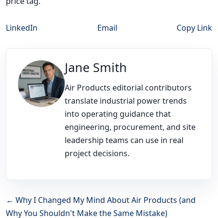
price tag.
LinkedIn
Email
Copy Link
Jane Smith
Air Products editorial contributors
translate industrial power trends
into operating guidance that
engineering, procurement, and site
leadership teams can use in real
project decisions.
← Why I Changed My Mind About Air Products (and
Why You Shouldn't Make the Same Mistake)