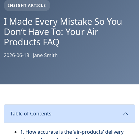
INSIGHT ARTICLE
I Made Every Mistake So You
Don‘t Have To: Your Air
Products FAQ
2026-06-18 · Jane Smith
Table of Contents
1. How accurate is the ‘air-products‘ delivery