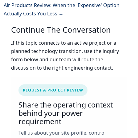
Air Products Review: When the 'Expensive' Option
Actually Costs You Less →
Continue The Conversation
If this topic connects to an active project or a
planned technology transition, use the inquiry
form below and our team will route the
discussion to the right engineering contact.
REQUEST A PROJECT REVIEW
Share the operating context
behind your power
requirement
Tell us about your site profile, control