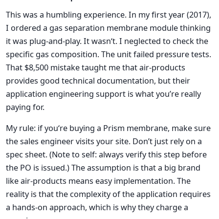
This was a humbling experience. In my first year (2017),
I ordered a gas separation membrane module thinking
it was plug-and-play. It wasn‘t. I neglected to check the
specific gas composition. The unit failed pressure tests.
That $8,500 mistake taught me that air-products
provides good technical documentation, but their
application engineering support is what you’re really
paying for.
My rule: if you‘re buying a Prism membrane, make sure
the sales engineer visits your site. Don’t just rely on a
spec sheet. (Note to self: always verify this step before
the PO is issued.) The assumption is that a big brand
like air-products means easy implementation. The
reality is that the complexity of the application requires
a hands-on approach, which is why they charge a