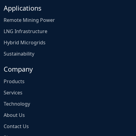
Applications
Remote Mining Power
LNG Infrastructure
Hybrid Microgrids
Sustainability
Company
Products
Services
Technology
About Us
Contact Us