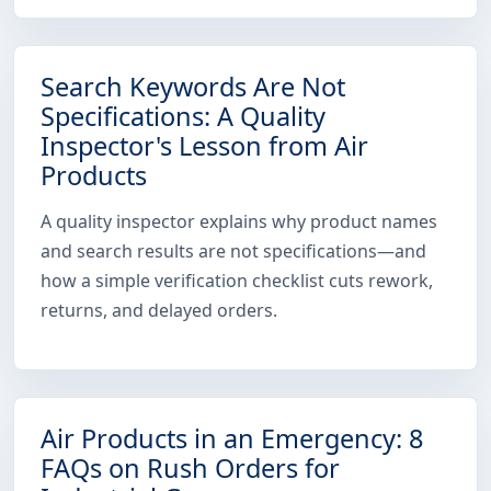
Search Keywords Are Not
Specifications: A Quality
Inspector's Lesson from Air
Products
A quality inspector explains why product names
and search results are not specifications—and
how a simple verification checklist cuts rework,
returns, and delayed orders.
Air Products in an Emergency: 8
FAQs on Rush Orders for