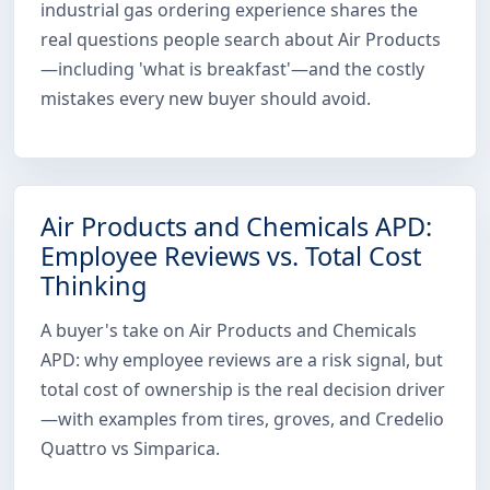
industrial gas ordering experience shares the
real questions people search about Air Products
—including 'what is breakfast'—and the costly
mistakes every new buyer should avoid.
Air Products and Chemicals APD:
Employee Reviews vs. Total Cost
Thinking
A buyer's take on Air Products and Chemicals
APD: why employee reviews are a risk signal, but
total cost of ownership is the real decision driver
—with examples from tires, groves, and Credelio
Quattro vs Simparica.