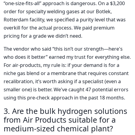
“one-size-fits-all” approach is dangerous. On a $3,200
order for specialty welding gases at our Botlek,
Rotterdam facility, we specified a purity level that was
overkill for the actual process. We paid premium
pricing for a grade we didn’t need.
The vendor who said “this isn’t our strength—here's
who does it better” earned my trust for everything else.
For air-products, my rule is: if your demand is for a
niche gas blend or a membrane that requires constant
recalibration, it’s worth asking if a specialist (even a
smaller one) is better. We've caught 47 potential errors
using this pre-check approach in the past 18 months.
3. Are the bulk hydrogen solutions
from Air Products suitable for a
medium-sized chemical plant?