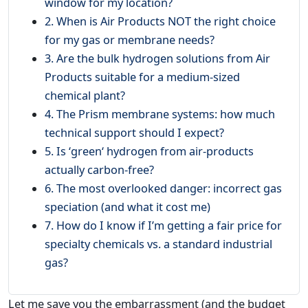
window for my location?
2. When is Air Products NOT the right choice
for my gas or membrane needs?
3. Are the bulk hydrogen solutions from Air
Products suitable for a medium-sized
chemical plant?
4. The Prism membrane systems: how much
technical support should I expect?
5. Is ‘green‘ hydrogen from air-products
actually carbon-free?
6. The most overlooked danger: incorrect gas
speciation (and what it cost me)
7. How do I know if I’m getting a fair price for
specialty chemicals vs. a standard industrial
gas?
Let me save you the embarrassment (and the budget