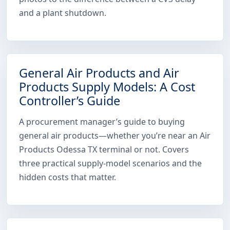
and a plant shutdown.
General Air Products and Air
Products Supply Models: A Cost
Controller’s Guide
A procurement manager’s guide to buying
general air products—whether you’re near an Air
Products Odessa TX terminal or not. Covers
three practical supply-model scenarios and the
hidden costs that matter.