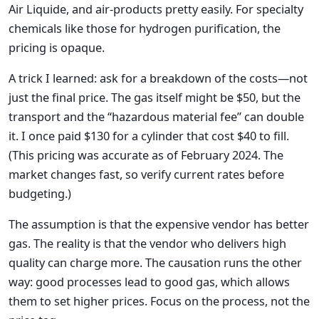
Air Liquide, and air-products pretty easily. For specialty
chemicals like those for hydrogen purification, the
pricing is opaque.
A trick I learned: ask for a breakdown of the costs—not
just the final price. The gas itself might be $50, but the
transport and the “hazardous material fee” can double
it. I once paid $130 for a cylinder that cost $40 to fill.
(This pricing was accurate as of February 2024. The
market changes fast, so verify current rates before
budgeting.)
The assumption is that the expensive vendor has better
gas. The reality is that the vendor who delivers high
quality can charge more. The causation runs the other
way: good processes lead to good gas, which allows
them to set higher prices. Focus on the process, not the