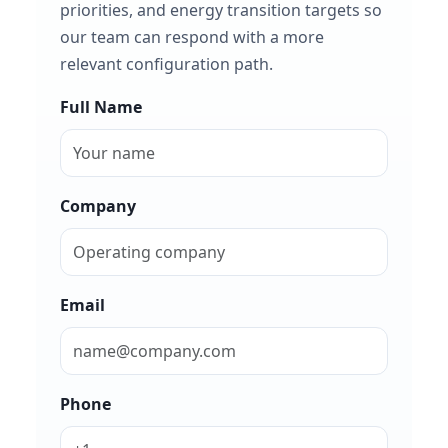
priorities, and energy transition targets so
our team can respond with a more
relevant configuration path.
Full Name
Company
Email
Phone