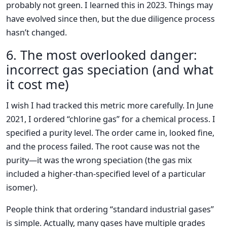
probably not green. I learned this in 2023. Things may
have evolved since then, but the due diligence process
hasn’t changed.
6. The most overlooked danger:
incorrect gas speciation (and what
it cost me)
I wish I had tracked this metric more carefully. In June
2021, I ordered “chlorine gas” for a chemical process. I
specified a purity level. The order came in, looked fine,
and the process failed. The root cause was not the
purity—it was the wrong speciation (the gas mix
included a higher-than-specified level of a particular
isomer).
People think that ordering “standard industrial gases”
is simple. Actually, many gases have multiple grades