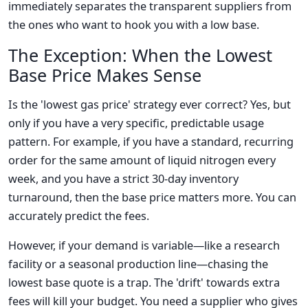
immediately separates the transparent suppliers from
the ones who want to hook you with a low base.
The Exception: When the Lowest
Base Price Makes Sense
Is the 'lowest gas price' strategy ever correct? Yes, but
only if you have a very specific, predictable usage
pattern. For example, if you have a standard, recurring
order for the same amount of liquid nitrogen every
week, and you have a strict 30-day inventory
turnaround, then the base price matters more. You can
accurately predict the fees.
However, if your demand is variable—like a research
facility or a seasonal production line—chasing the
lowest base quote is a trap. The 'drift' towards extra
fees will kill your budget. You need a supplier who gives