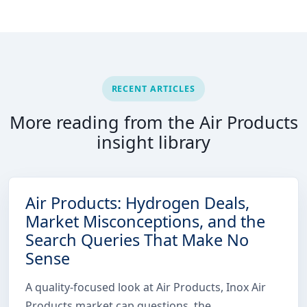
RECENT ARTICLES
More reading from the Air Products
insight library
Air Products: Hydrogen Deals,
Market Misconceptions, and the
Search Queries That Make No
Sense
A quality-focused look at Air Products, Inox Air
Products market cap questions, the