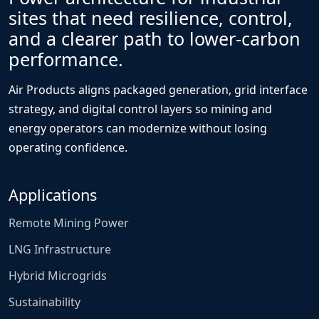
sites that need resilience, control,
and a clearer path to lower-carbon
performance.
Air Products aligns packaged generation, grid interface
strategy, and digital control layers so mining and
energy operators can modernize without losing
operating confidence.
Applications
Remote Mining Power
LNG Infrastructure
Hybrid Microgrids
Sustainability