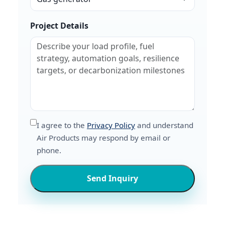
Project Details
I agree to the
Privacy Policy
and understand
Air Products may respond by email or
phone.
Send Inquiry