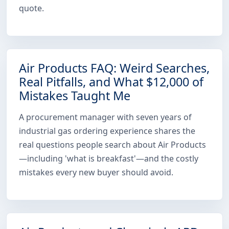
quote.
Air Products FAQ: Weird Searches,
Real Pitfalls, and What $12,000 of
Mistakes Taught Me
A procurement manager with seven years of
industrial gas ordering experience shares the
real questions people search about Air Products
—including 'what is breakfast'—and the costly
mistakes every new buyer should avoid.