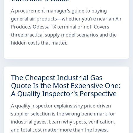
A procurement manager’s guide to buying
general air products—whether you’re near an Air
Products Odessa TX terminal or not. Covers
three practical supply-model scenarios and the
hidden costs that matter.
The Cheapest Industrial Gas
Quote Is the Most Expensive One:
A Quality Inspector's Perspective
A quality inspector explains why price-driven
supplier selection is the wrong benchmark for
industrial gases. Learn why specs, verification,
and total cost matter more than the lowest