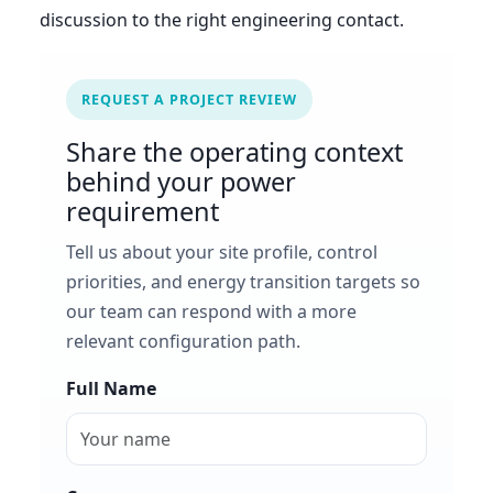
discussion to the right engineering contact.
REQUEST A PROJECT REVIEW
Share the operating context
behind your power
requirement
Tell us about your site profile, control
priorities, and energy transition targets so
our team can respond with a more
relevant configuration path.
Full Name