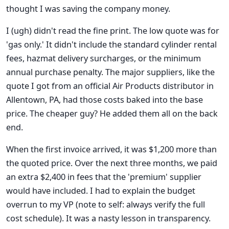
thought I was saving the company money.
I (ugh) didn't read the fine print. The low quote was for
'gas only.' It didn't include the standard cylinder rental
fees, hazmat delivery surcharges, or the minimum
annual purchase penalty. The major suppliers, like the
quote I got from an official Air Products distributor in
Allentown, PA, had those costs baked into the base
price. The cheaper guy? He added them all on the back
end.
When the first invoice arrived, it was $1,200 more than
the quoted price. Over the next three months, we paid
an extra $2,400 in fees that the 'premium' supplier
would have included. I had to explain the budget
overrun to my VP (note to self: always verify the full
cost schedule). It was a nasty lesson in transparency.