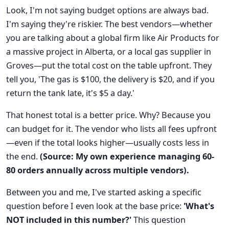
Look, I'm not saying budget options are always bad.
I'm saying they're riskier. The best vendors—whether
you are talking about a global firm like Air Products for
a massive project in Alberta, or a local gas supplier in
Groves—put the total cost on the table upfront. They
tell you, 'The gas is $100, the delivery is $20, and if you
return the tank late, it's $5 a day.'
That honest total is a better price. Why? Because you
can budget for it. The vendor who lists all fees upfront
—even if the total looks higher—usually costs less in
the end.
(Source: My own experience managing 60-
80 orders annually across multiple vendors).
Between you and me, I've started asking a specific
question before I even look at the base price:
'What's
NOT included in this number?'
This question