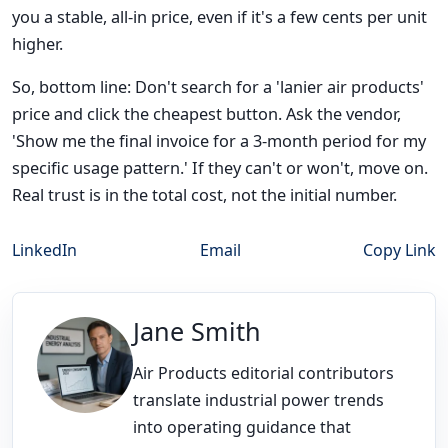
you a stable, all-in price, even if it's a few cents per unit
higher.
So, bottom line: Don't search for a 'lanier air products'
price and click the cheapest button. Ask the vendor,
'Show me the final invoice for a 3-month period for my
specific usage pattern.' If they can't or won't, move on.
Real trust is in the total cost, not the initial number.
LinkedIn
Email
Copy Link
Jane Smith
Air Products editorial contributors
translate industrial power trends
into operating guidance that