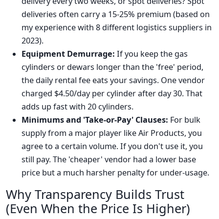
delivery every two weeks, or spot deliveries? Spot
deliveries often carry a 15-25% premium (based on
my experience with 8 different logistics suppliers in
2023).
Equipment Demurrage:
If you keep the gas
cylinders or dewars longer than the 'free' period,
the daily rental fee eats your savings. One vendor
charged $4.50/day per cylinder after day 30. That
adds up fast with 20 cylinders.
Minimums and 'Take-or-Pay' Clauses:
For bulk
supply from a major player like Air Products, you
agree to a certain volume. If you don't use it, you
still pay. The 'cheaper' vendor had a lower base
price but a much harsher penalty for under-usage.
Why Transparency Builds Trust
(Even When the Price Is Higher)