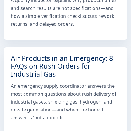
A quality inspector explains why product names
and search results are not specifications—and
how a simple verification checklist cuts rework,
returns, and delayed orders.
Air Products in an Emergency: 8
FAQs on Rush Orders for
Industrial Gas
An emergency supply coordinator answers the
most common questions about rush delivery of
industrial gases, shielding gas, hydrogen, and
on-site generation—and when the honest
answer is 'not a good fit.'