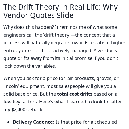
The Drift Theory in Real Life: Why
Vendor Quotes Slide
Why does this happen? It reminds me of what some
engineers call the 'drift theory'—the concept that a
process will naturally degrade towards a state of higher
entropy or error if not actively managed. A vendor's
quote drifts away from its initial promise if you don't
lock down the variables.
When you ask for a price for 'air products, groves, or
lincoln' equipment, most salespeople will give you a
solid base price. But the
total cost drifts
based on a
few key factors. Here's what I learned to look for after
my $2,400 debacle:
Delivery Cadence:
Is that price for a scheduled