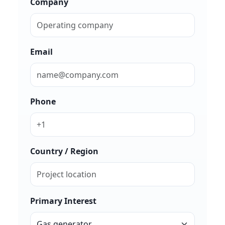
Company
Email
Phone
Country / Region
Primary Interest