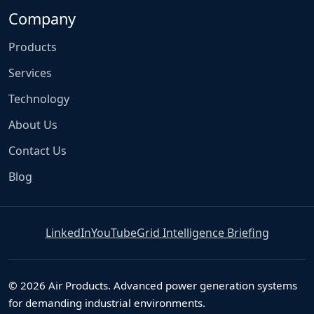
Company
Products
Services
Technology
About Us
Contact Us
Blog
LinkedIn
YouTube
Grid Intelligence Briefing
© 2026 Air Products. Advanced power generation systems
for demanding industrial environments.