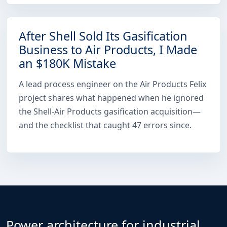
After Shell Sold Its Gasification
Business to Air Products, I Made
an $180K Mistake
A lead process engineer on the Air Products Felix
project shares what happened when he ignored
the Shell-Air Products gasification acquisition—
and the checklist that caught 47 errors since.
Power architecture for industrial