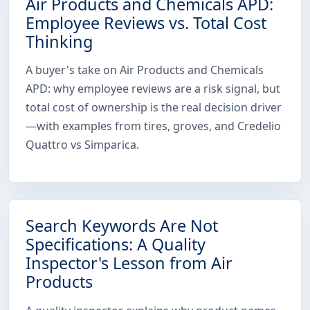
Air Products and Chemicals APD:
Employee Reviews vs. Total Cost
Thinking
A buyer's take on Air Products and Chemicals
APD: why employee reviews are a risk signal, but
total cost of ownership is the real decision driver
—with examples from tires, groves, and Credelio
Quattro vs Simparica.
Search Keywords Are Not
Specifications: A Quality
Inspector's Lesson from Air
Products