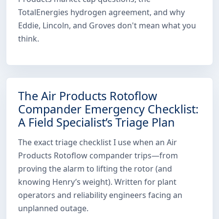
TotalEnergies hydrogen agreement, and why
Eddie, Lincoln, and Groves don't mean what you
think.
The Air Products Rotoflow
Compander Emergency Checklist:
A Field Specialist’s Triage Plan
The exact triage checklist I use when an Air
Products Rotoflow compander trips—from
proving the alarm to lifting the rotor (and
knowing Henry’s weight). Written for plant
operators and reliability engineers facing an
unplanned outage.