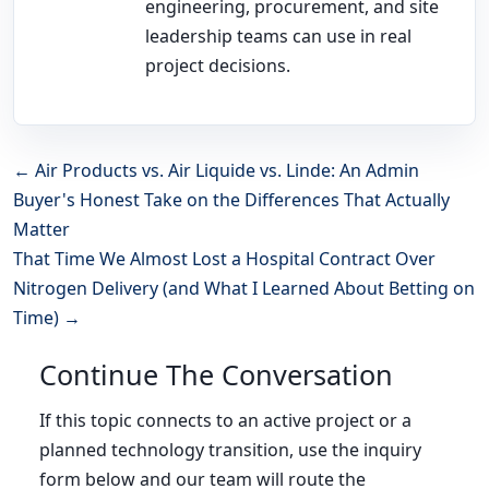
engineering, procurement, and site
leadership teams can use in real
project decisions.
← Air Products vs. Air Liquide vs. Linde: An Admin
Buyer's Honest Take on the Differences That Actually
Matter
That Time We Almost Lost a Hospital Contract Over
Nitrogen Delivery (and What I Learned About Betting on
Time) →
Continue The Conversation
If this topic connects to an active project or a
planned technology transition, use the inquiry
form below and our team will route the