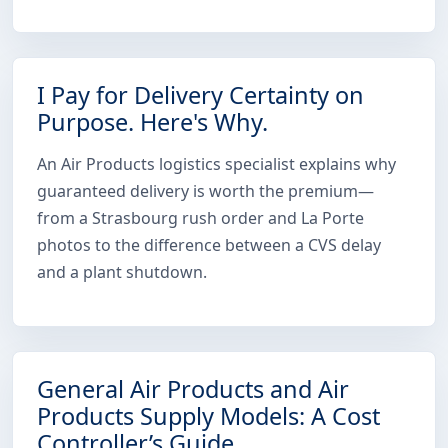
I Pay for Delivery Certainty on
Purpose. Here's Why.
An Air Products logistics specialist explains why
guaranteed delivery is worth the premium—
from a Strasbourg rush order and La Porte
photos to the difference between a CVS delay
and a plant shutdown.
General Air Products and Air
Products Supply Models: A Cost
Controller’s Guide