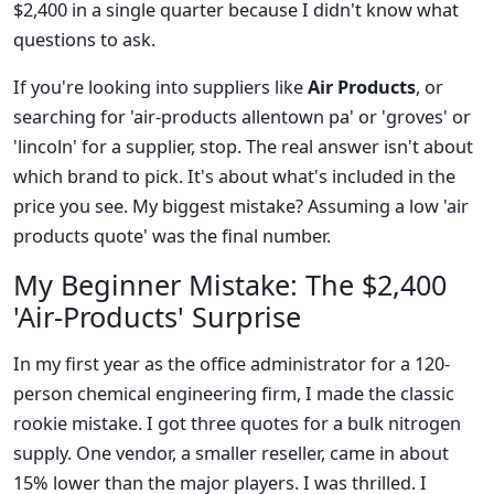
$2,400 in a single quarter because I didn't know what
questions to ask.
If you're looking into suppliers like
Air Products
, or
searching for 'air-products allentown pa' or 'groves' or
'lincoln' for a supplier, stop. The real answer isn't about
which brand to pick. It's about what's included in the
price you see. My biggest mistake? Assuming a low 'air
products quote' was the final number.
My Beginner Mistake: The $2,400
'Air-Products' Surprise
In my first year as the office administrator for a 120-
person chemical engineering firm, I made the classic
rookie mistake. I got three quotes for a bulk nitrogen
supply. One vendor, a smaller reseller, came in about
15% lower than the major players. I was thrilled. I