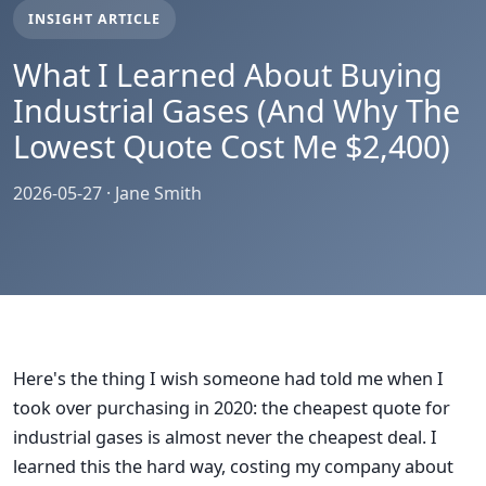
INSIGHT ARTICLE
What I Learned About Buying
Industrial Gases (And Why The
Lowest Quote Cost Me $2,400)
2026-05-27 · Jane Smith
Here's the thing I wish someone had told me when I
took over purchasing in 2020: the cheapest quote for
industrial gases is almost never the cheapest deal. I
learned this the hard way, costing my company about